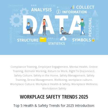
Compliance Training
,
Employee Engagement
,
Mental Health
,
Online
Training
,
Remote Working
,
Return to Work
,
Right To Disconnect
,
Safety Culture
,
Safety in the Home
,
Safety Management
,
Safety
Training
,
Stress Management
,
Wellbeing
,
workplace culture
,
Workplace Culture
,
Workplace Health & Safety
,
Workplace Wellness
,
Workstation Safety
WORKPLACE SAFETY TRENDS 2025
Top 5 Health & Safety Trends for 2025 Introduction: