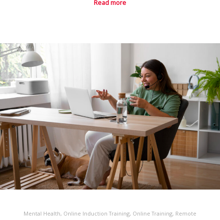
Read more
Mental Health
,
Online Induction Training
,
Online Training
,
Remote