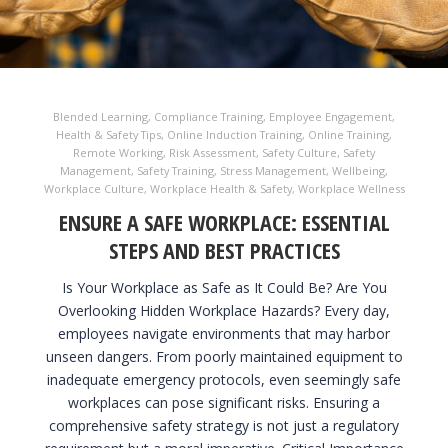
Blended Learning
,
Compliance Training
,
Employee Engagement
,
Health & Safety Tips
,
Online Induction Training
,
Online Training
,
Remote Working
,
Risk Assessment
,
Safety Culture
,
Safety
Management
,
Safety Training
,
Stress Management
,
Wellbeing
,
Workplace Culture
,
Workplace Health & Safety
,
Workplace Wellness
ENSURE A SAFE WORKPLACE: ESSENTIAL
STEPS AND BEST PRACTICES
Is Your Workplace as Safe as It Could Be? Are You
Overlooking Hidden Workplace Hazards? Every day,
employees navigate environments that may harbor
unseen dangers. From poorly maintained equipment to
inadequate emergency protocols, even seemingly safe
workplaces can pose significant risks. Ensuring a
comprehensive safety strategy is not just a regulatory