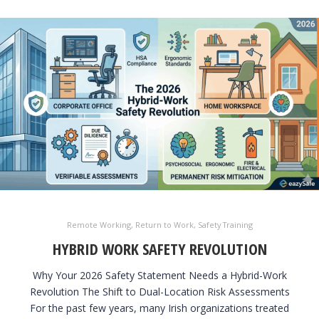
Remote Working
,
Return to Work
,
Safety Training
HYBRID WORK SAFETY REVOLUTION
Why Your 2026 Safety Statement Needs a Hybrid-Work
Revolution The Shift to Dual-Location Risk Assessments
For the past few years, many Irish organizations treated