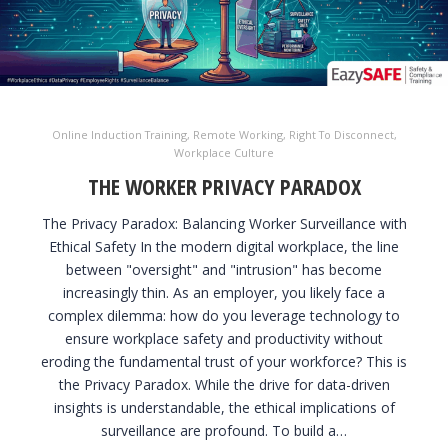
Online Induction Training
,
Remote Working
,
Right To Disconnect
,
Workplace Culture
THE WORKER PRIVACY PARADOX
The Privacy Paradox: Balancing Worker Surveillance with
Ethical Safety In the modern digital workplace, the line
between "oversight" and "intrusion" has become
increasingly thin. As an employer, you likely face a
complex dilemma: how do you leverage technology to
ensure workplace safety and productivity without
eroding the fundamental trust of your workforce? This is
the Privacy Paradox. While the drive for data-driven
insights is understandable, the ethical implications of
surveillance are profound. To build a…