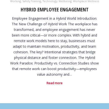
Working
,
Safety Training
,
Technology
,
Wellbeing
,
Workplace Wellness
HYBRID EMPLOYEE ENGAGEMENT
Employee Engagement in a Hybrid World Introduction:
The New Challenge of Hybrid Work The workplace has
transformed, and employee engagement has never
been more critical—or more complex. With hybrid and
remote work models here to stay, businesses must
adapt to maintain motivation, productivity, and team
cohesion. The key? Intentional strategies that bridge
physical distance and foster connection. The Hybrid
Work Paradox: Productivity vs. Connection Studies show
that remote work can boost productivity—employees
value autonomy and…
Read more