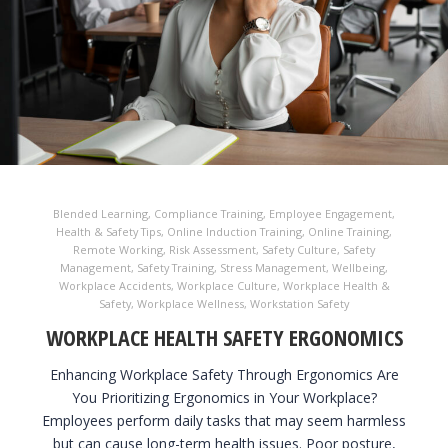
Blended Learning
,
Compliance Training
,
Employee Engagement
,
Health & Safety Tips
,
Online Induction Training
,
Online Training
,
Remote Working
,
Risk Assessment
,
Safety Culture
,
Safety
Management
,
Safety Training
,
Stress Management
,
Wellbeing
,
Workplace Accidents
,
Workplace Culture
,
Workplace Health &
Safety
,
Workplace Wellness
,
Workstation Safety
WORKPLACE HEALTH SAFETY ERGONOMICS
Enhancing Workplace Safety Through Ergonomics Are
You Prioritizing Ergonomics in Your Workplace?
Employees perform daily tasks that may seem harmless
but can cause long-term health issues. Poor posture,