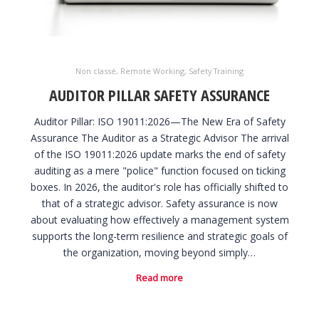
Non classé
,
Remote Working
,
Safety Training
AUDITOR PILLAR SAFETY ASSURANCE
Auditor Pillar: ISO 19011:2026—The New Era of Safety
Assurance The Auditor as a Strategic Advisor The arrival
of the ISO 19011:2026 update marks the end of safety
auditing as a mere "police" function focused on ticking
boxes. In 2026, the auditor's role has officially shifted to
that of a strategic advisor. Safety assurance is now
about evaluating how effectively a management system
supports the long-term resilience and strategic goals of
the organization, moving beyond simply…
Read more