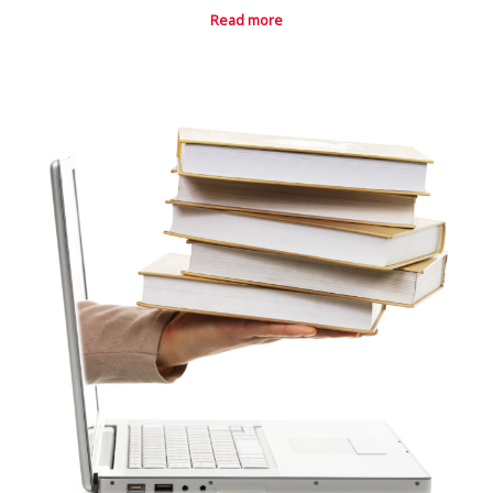
Read more