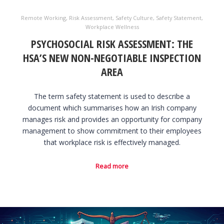
Remote Working
,
Risk Assessment
,
Safety Culture
,
Safety Statement
,
Workplace Wellness
PSYCHOSOCIAL RISK ASSESSMENT: THE
HSA’S NEW NON-NEGOTIABLE INSPECTION
AREA
The term safety statement is used to describe a
document which summarises how an Irish company
manages risk and provides an opportunity for company
management to show commitment to their employees
that workplace risk is effectively managed.
Read more