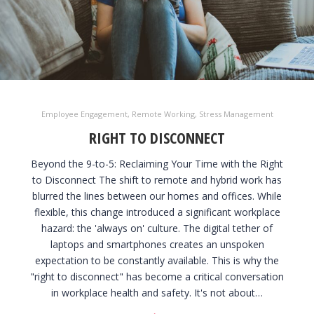
Employee Engagement
,
Remote Working
,
Stress Management
RIGHT TO DISCONNECT
Beyond the 9-to-5: Reclaiming Your Time with the Right
to Disconnect The shift to remote and hybrid work has
blurred the lines between our homes and offices. While
flexible, this change introduced a significant workplace
hazard: the 'always on' culture. The digital tether of
laptops and smartphones creates an unspoken
expectation to be constantly available. This is why the
"right to disconnect" has become a critical conversation
in workplace health and safety. It's not about…