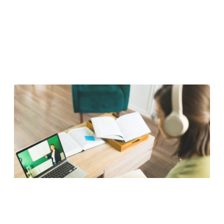
Read more