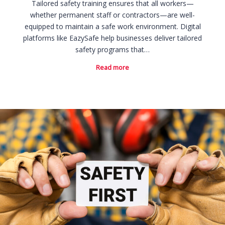
Tailored safety training ensures that all workers—
whether permanent staff or contractors—are well-
equipped to maintain a safe work environment. Digital
platforms like EazySafe help businesses deliver tailored
safety programs that…
Read more