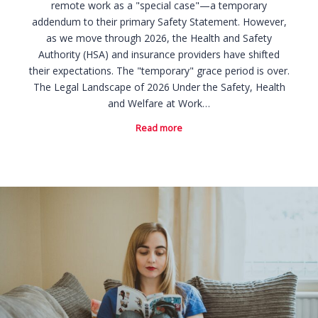
remote work as a "special case"—a temporary
addendum to their primary Safety Statement. However,
as we move through 2026, the Health and Safety
Authority (HSA) and insurance providers have shifted
their expectations. The "temporary" grace period is over.
The Legal Landscape of 2026 Under the Safety, Health
and Welfare at Work…
Read more