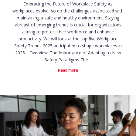
Embracing the Future of Workplace Safety As
workplaces evolve, so do the challenges associated with
maintaining a safe and healthy environment. Staying
abreast of emerging trends is crucial for organizations
aiming to protect their workforce and enhance
productivity. We will look at the top five Workplace
Safety Trends 2025 anticipated to shape workplaces in
2025. Overview: The Importance of Adapting to New
Safety Paradigms The…
Read more