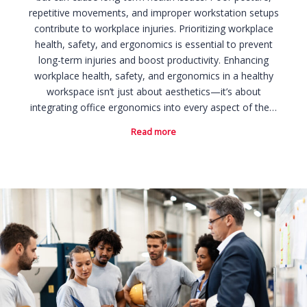
repetitive movements, and improper workstation setups
contribute to workplace injuries. Prioritizing workplace
health, safety, and ergonomics is essential to prevent
long-term injuries and boost productivity. Enhancing
workplace health, safety, and ergonomics in a healthy
workspace isn’t just about aesthetics—it’s about
integrating office ergonomics into every aspect of the…
Read more