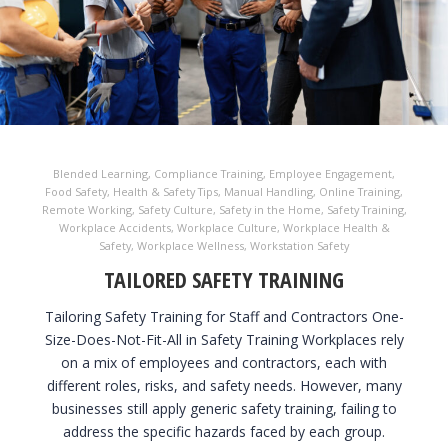
Blended Learning
,
Compliance Training
,
Employee Engagement
,
Food Safety
,
Health & Safety Tips
,
Manual Handling
,
Online Training
,
Remote Working
,
Safety Culture
,
Safety in the Home
,
Safety Training
,
Workplace Accidents
,
Workplace Culture
,
Workplace Health &
Safety
,
Workplace Wellness
,
Workstation Safety
TAILORED SAFETY TRAINING
Tailoring Safety Training for Staff and Contractors One-
Size-Does-Not-Fit-All in Safety Training Workplaces rely
on a mix of employees and contractors, each with
different roles, risks, and safety needs. However, many
businesses still apply generic safety training, failing to
address the specific hazards faced by each group.