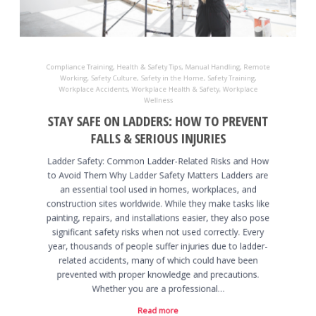
Compliance Training
,
Health & Safety Tips
,
Manual Handling
,
Remote
Working
,
Safety Culture
,
Safety in the Home
,
Safety Training
,
Workplace Accidents
,
Workplace Health & Safety
,
Workplace
Wellness
STAY SAFE ON LADDERS: HOW TO PREVENT
FALLS & SERIOUS INJURIES
Ladder Safety: Common Ladder-Related Risks and How
to Avoid Them Why Ladder Safety Matters Ladders are
an essential tool used in homes, workplaces, and
construction sites worldwide. While they make tasks like
painting, repairs, and installations easier, they also pose
significant safety risks when not used correctly. Every
year, thousands of people suffer injuries due to ladder-
related accidents, many of which could have been
prevented with proper knowledge and precautions.
Whether you are a professional…