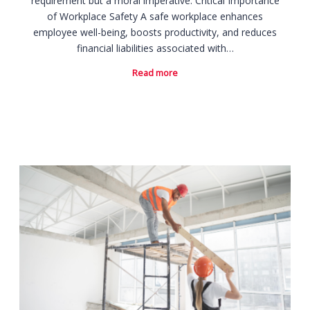
requirement but a moral imperative. Critical Importance
of Workplace Safety A safe workplace enhances
employee well-being, boosts productivity, and reduces
financial liabilities associated with…
Read more