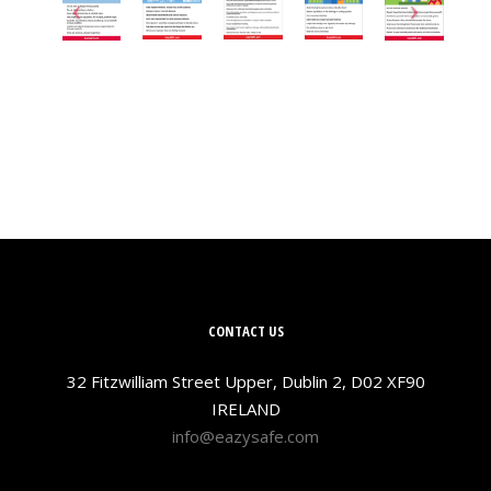
CONTACT US
32 Fitzwilliam Street Upper, Dublin 2, D02 XF90
IRELAND
info@eazysafe.com