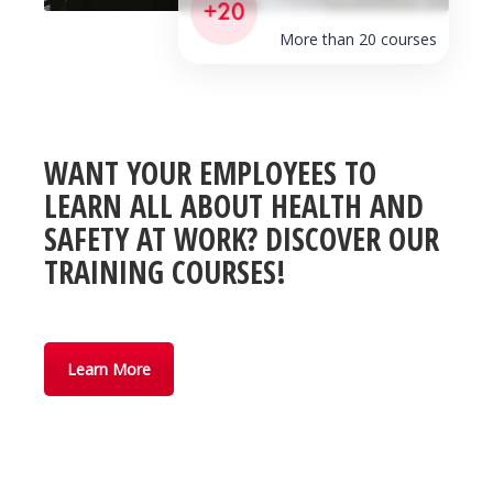
More than 20 courses
WANT YOUR EMPLOYEES TO
LEARN ALL ABOUT HEALTH AND
SAFETY AT WORK? DISCOVER OUR
TRAINING COURSES!
Learn More