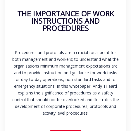
THE IMPORTANCE OF WORK
INSTRUCTIONS AND
PROCEDURES
Procedures and protocols are a crucial focal point for
both management and workers; to understand what the
organisations minimum management expectations are
and to provide instruction and guidance for work tasks
for day-to-day operations, non-standard tasks and for
emergency situations. In this whitepaper, Andy Tilleard
explains the significance of procedures as a safety
control that should not be overlooked and illustrates the
development of corporate procedures, protocols and
activity level procedures.