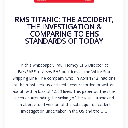
RMS TITANIC: THE ACCIDENT,
THE INVESTIGATION &
COMPARING TO EHS
STANDARDS OF TODAY
In this whitepaper, Paul Tierney EHS Director at
EazySAFE, reviews EHS practices at the White Star
Shipping Line. The company who, in April 1912, had one
of the most serious accidents ever recorded or written
about, with a loss of 1,523 lives. This paper outlines the
events surrounding the sinking of the RMS Titanic and
an abbreviated version of the subsequent accident
investigation undertaken in the US and the UK.