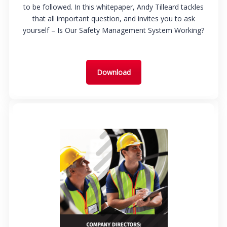
to be followed. In this whitepaper, Andy Tilleard tackles
that all important question, and invites you to ask
yourself – Is Our Safety Management System Working?
Download