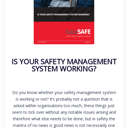
IS YOUR SAFETY MANAGEMENT
SYSTEM WORKING?
Do you know whether your safety management system
is working or not? It’s probably not a question that is
asked within organisations too much, these things just
seem to tick over without any notable issues arising and
therefore what else needs to be done, but in safety the
mantra of no news is good news is not necessarily one