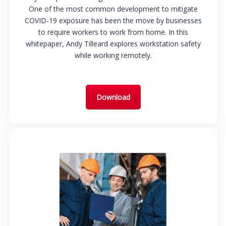
One of the most common development to mitigate
COVID-19 exposure has been the move by businesses
to require workers to work from home. In this
whitepaper, Andy Tilleard explores workstation safety
while working remotely.
Download