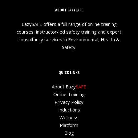
ABOUT EAZYSAFE
EazySAFE offers a full range of online training
courses, instructor-led safety training and expert
consultancy services in Environmental, Health &
Safety.
QUICK LINKS
About Eazy
SAFE
Online Training
Privacy Policy
Inductions
Wellness
Platform
Blog