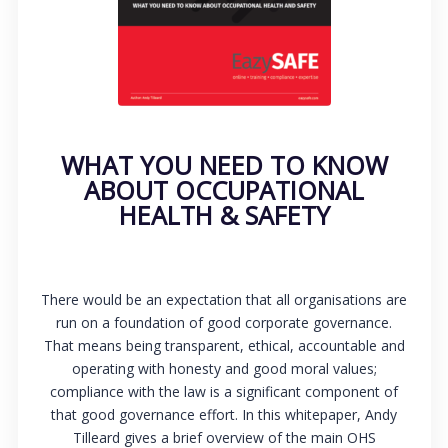
WHAT YOU NEED TO KNOW
ABOUT OCCUPATIONAL
HEALTH & SAFETY
There would be an expectation that all organisations are
run on a foundation of good corporate governance.
That means being transparent, ethical, accountable and
operating with honesty and good moral values;
compliance with the law is a significant component of
that good governance effort. In this whitepaper, Andy
Tilleard gives a brief overview of the main OHS