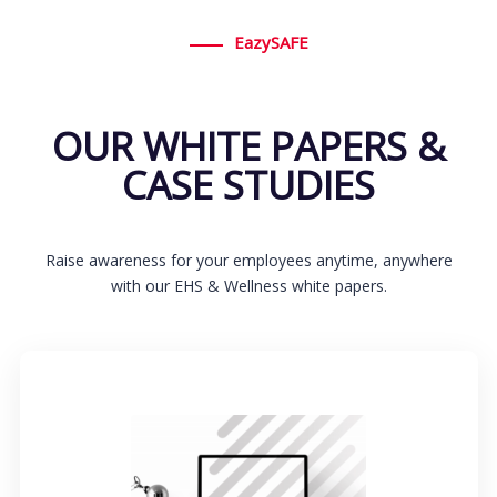
EazySAFE
OUR WHITE PAPERS &
CASE STUDIES
Raise awareness for your employees anytime, anywhere
with our EHS & Wellness white papers.