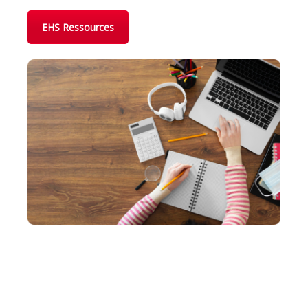
EHS Ressources