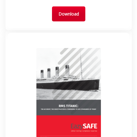
Download