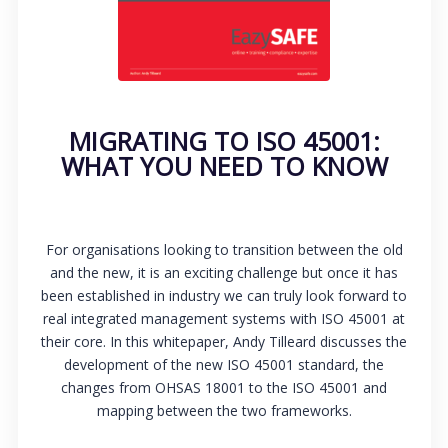
MIGRATING TO ISO 45001:
WHAT YOU NEED TO KNOW
For organisations looking to transition between the old
and the new, it is an exciting challenge but once it has
been established in industry we can truly look forward to
real integrated management systems with ISO 45001 at
their core. In this whitepaper, Andy Tilleard discusses the
development of the new ISO 45001 standard, the
changes from OHSAS 18001 to the ISO 45001 and
mapping between the two frameworks.