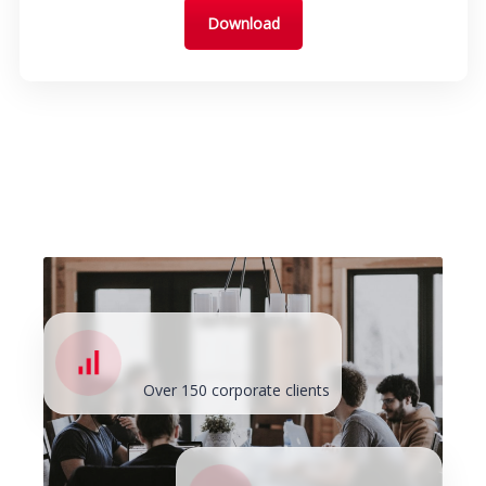
Download
Over 150 corporate clients