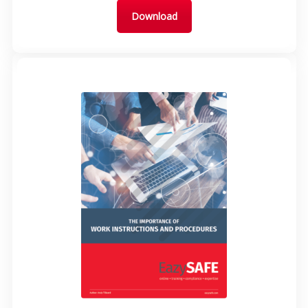
Download