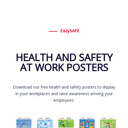
EazySAFE
HEALTH AND SAFETY
AT WORK POSTERS
Download our free health and safety posters to display
in your workplaces and raise awareness among your
employees.