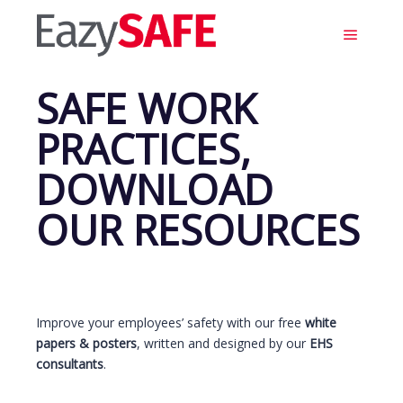
Main m
SAFE WORK
PRACTICES,
DOWNLOAD
OUR RESOURCES
Improve your employees’ safety with our free
white
papers & posters
, written and designed by our
EHS
consultants
.