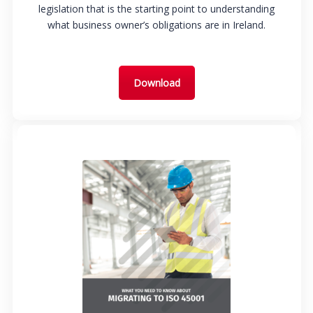
legislation that is the starting point to understanding
what business owner’s obligations are in Ireland.
Download