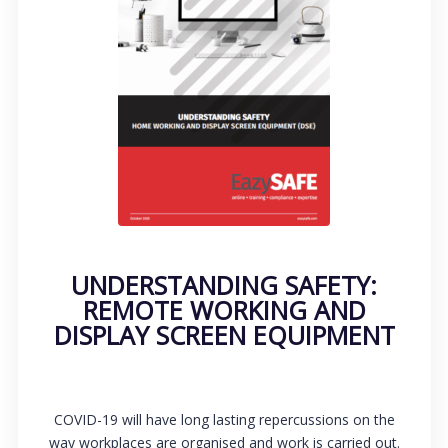
UNDERSTANDING SAFETY:
REMOTE WORKING AND
DISPLAY SCREEN EQUIPMENT
COVID-19 will have long lasting repercussions on the
way workplaces are organised and work is carried out.