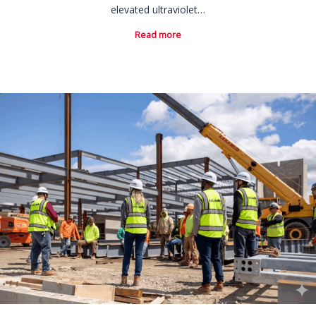
elevated ultraviolet…
Read more