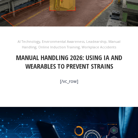
AI Technology
,
Environmental Awareness
,
Leadearship
,
Manual
Handling
,
Online Induction Training
,
Workplace Accidents
MANUAL HANDLING 2026: USING IA AND
WEARABLES TO PREVENT STRAINS
[/vc_row]