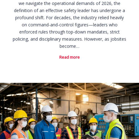
we navigate the operational demands of 2026, the
definition of an effective safety leader has undergone a
profound shift. For decades, the industry relied heavily
on command-and-control figures—leaders who
enforced rules through top-down mandates, strict
policing, and disciplinary measures. However, as jobsites
become…
Read more