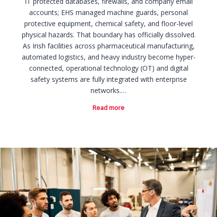
IT protected databases, firewalls, and company email
accounts; EHS managed machine guards, personal
protective equipment, chemical safety, and floor-level
physical hazards. That boundary has officially dissolved.
As Irish facilities across pharmaceutical manufacturing,
automated logistics, and heavy industry become hyper-
connected, operational technology (OT) and digital
safety systems are fully integrated with enterprise
networks.…
Read more