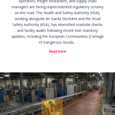
operators, freight forwarders, and supply chain
managers are facing unprecedented regulatory scrutiny
on the road. The Health and Safety Authority (HSA),
working alongside An Garda Síochána and the Road
Safety Authority (RSA), has intensified roadside checks
and facility audits following recent Irish statutory
updates, including the European Communities (Carriage
of Dangerous Goods…
Read more