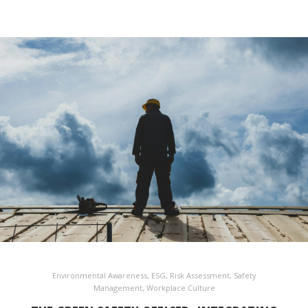
Environmental Awareness
,
ESG
,
Risk Assessment
,
Safety
Management
,
Workplace Culture