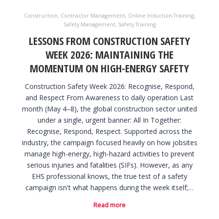
Construction
,
Contractor Management
,
Online Induction Training
,
Safety Management
,
Safety Training
LESSONS FROM CONSTRUCTION SAFETY
WEEK 2026: MAINTAINING THE
MOMENTUM ON HIGH-ENERGY SAFETY
Construction Safety Week 2026: Recognise, Respond,
and Respect From Awareness to daily operation Last
month (May 4–8), the global construction sector united
under a single, urgent banner: All In Together:
Recognise, Respond, Respect. Supported across the
industry, the campaign focused heavily on how jobsites
manage high-energy, high-hazard activities to prevent
serious injuries and fatalities (SIFs). However, as any
EHS professional knows, the true test of a safety
campaign isn't what happens during the week itself;…
Read more