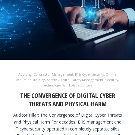
Auditing
,
Contractor Management
,
IT & Cybersecurity
,
Online
Induction Training
,
Safety Culture
,
Safety Management
,
Security
,
Technology
,
Workplace Culture
THE CONVERGENCE OF DIGITAL CYBER
THREATS AND PHYSICAL HARM
Auditor Pillar: The Convergence of Digital Cyber Threats
and Physical Harm For decades, EHS management and
IT cybersecurity operated in completely separate silos.