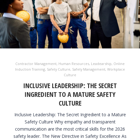
Contractor Management
,
Human Resources
,
Leadearship
,
Online
Induction Training
,
Safety Culture
,
Safety Management
,
Workplace
Culture
INCLUSIVE LEADERSHIP: THE SECRET
INGREDIENT TO A MATURE SAFETY
CULTURE
Inclusive Leadership: The Secret Ingredient to a Mature
Safety Culture Why empathy and transparent
communication are the most critical skills for the 2026
safety leader. The New Directive in Safety Excellence As