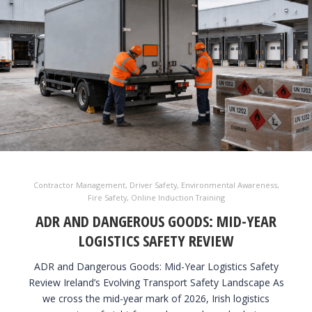
Contractor Management
,
Driver Safety
,
Environmental Awareness
,
Fire Safety
,
Online Induction Training
ADR AND DANGEROUS GOODS: MID-YEAR
LOGISTICS SAFETY REVIEW
ADR and Dangerous Goods: Mid-Year Logistics Safety
Review Ireland’s Evolving Transport Safety Landscape As
we cross the mid-year mark of 2026, Irish logistics