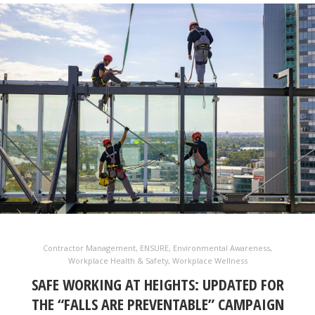
Contractor Management
,
ENSURE
,
Environmental Awareness
,
Workplace Health & Safety
,
Workplace Wellness
SAFE WORKING AT HEIGHTS: UPDATED FOR
THE “FALLS ARE PREVENTABLE” CAMPAIGN