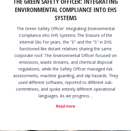
THE GREEN SAFETY OFFICER: INTEGRATING
ENVIRONMENTAL COMPLIANCE INTO EHS
SYSTEMS
The Green Safety Officer: Integrating Environmental
Compliance into EHS Systems The Erasure of the
Internal Silo For years, the "E" and the "S" in EHS
functioned like distant relatives sharing the same
corporate roof. The Environmental Officer focused on
emissions, waste streams, and chemical disposal
regulations, while the Safety Officer managed risk
assessments, machine guarding, and slip hazards. They
used different software, reported to different sub-
committees, and spoke entirely different operational
languages. As we progress…
Read more