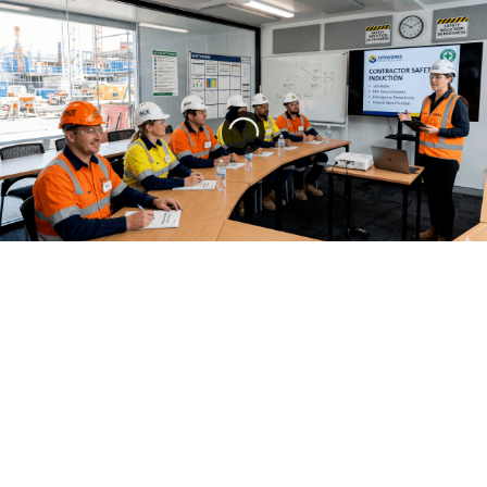
Compliance Training
,
Contractor Management
,
Multilingual Training
,
Safety Management
,
Safety Training
CONTRACTOR INDUCTION IN 2026:
DIGITAL, MULTILINGUAL, AND COMPLIANT
Contractor Induction in 2026: Digital, Multilingual, and
Compliant The Groundhog Day of Contractor Safety For