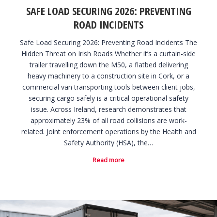
SAFE LOAD SECURING 2026: PREVENTING
ROAD INCIDENTS
Safe Load Securing 2026: Preventing Road Incidents The
Hidden Threat on Irish Roads Whether it’s a curtain-side
trailer travelling down the M50, a flatbed delivering
heavy machinery to a construction site in Cork, or a
commercial van transporting tools between client jobs,
securing cargo safely is a critical operational safety
issue. Across Ireland, research demonstrates that
approximately 23% of all road collisions are work-
related. Joint enforcement operations by the Health and
Safety Authority (HSA), the…
Read more