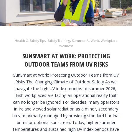
Health & Safety Tips
,
Safety Training
,
Summer At Work
,
Workplace
Wellness
SUNSMART AT WORK: PROTECTING
OUTDOOR TEAMS FROM UV RISKS
SunSmart at Work: Protecting Outdoor Teams from UV
Risks The Changing Climate of Outdoor Safety As we
navigate the high UV-index months of summer 2026,
Irish workplaces are facing an operational reality that
can no longer be ignored. For decades, many operators
in Ireland viewed solar radiation as a minor, secondary
hazard primarily managed by providing standard hardhat
brims or optional sunscreen. Today, higher summer
temperatures and sustained high UV index periods have