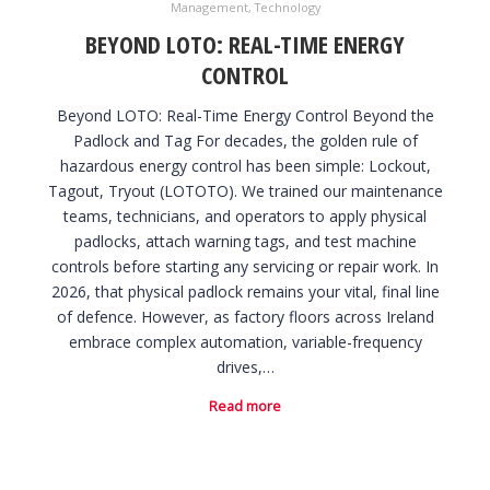
Management
,
Technology
BEYOND LOTO: REAL-TIME ENERGY
CONTROL
Beyond LOTO: Real-Time Energy Control Beyond the
Padlock and Tag For decades, the golden rule of
hazardous energy control has been simple: Lockout,
Tagout, Tryout (LOTOTO). We trained our maintenance
teams, technicians, and operators to apply physical
padlocks, attach warning tags, and test machine
controls before starting any servicing or repair work. In
2026, that physical padlock remains your vital, final line
of defence. However, as factory floors across Ireland
embrace complex automation, variable-frequency
drives,…
Read more