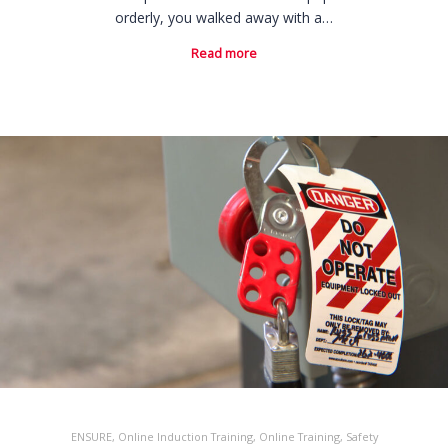
orderly, you walked away with a…
Read more
ENSURE
,
Online Induction Training
,
Online Training
,
Safety