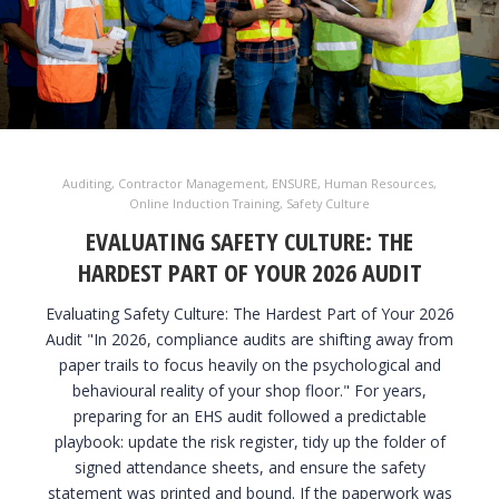
Auditing
,
Contractor Management
,
ENSURE
,
Human Resources
,
Online Induction Training
,
Safety Culture
EVALUATING SAFETY CULTURE: THE
HARDEST PART OF YOUR 2026 AUDIT
Evaluating Safety Culture: The Hardest Part of Your 2026
Audit "In 2026, compliance audits are shifting away from
paper trails to focus heavily on the psychological and
behavioural reality of your shop floor." For years,
preparing for an EHS audit followed a predictable
playbook: update the risk register, tidy up the folder of
signed attendance sheets, and ensure the safety
statement was printed and bound. If the paperwork was