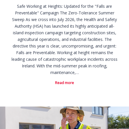
Safe Working at Heights: Updated for the "Falls are
Preventable" Campaign The Zero-Tolerance Summer
Sweep As we cross into July 2026, the Health and Safety
Authority (HSA) has launched its highly anticipated all-
island inspection campaign targeting construction sites,
agricultural operations, and industrial facilities. The
directive this year is clear, uncompromising, and urgent:
Falls are Preventable. Working at height remains the
leading cause of catastrophic workplace incidents across
Ireland. With the mid-summer peak in roofing,
maintenance,…
Read more