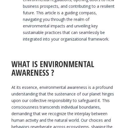
business prospects, and contributing to a resilient
future. This article is a guiding compass,
navigating you through the realm of
environmental impacts and unveiling key
sustainable practices that can seamlessly be
integrated into your organizational framework.
WHAT IS ENVIRONMENTAL
AWARENESS ?
At its essence, environmental awareness is a profound
understanding that the sustenance of our planet hinges
upon our collective responsibility to safeguard it. This
consciousness transcends individual boundaries,
demanding that we recognize the interplay between
human activity and the natural world. Our choices and
behaviors reverberate across ecosystems, shaping the