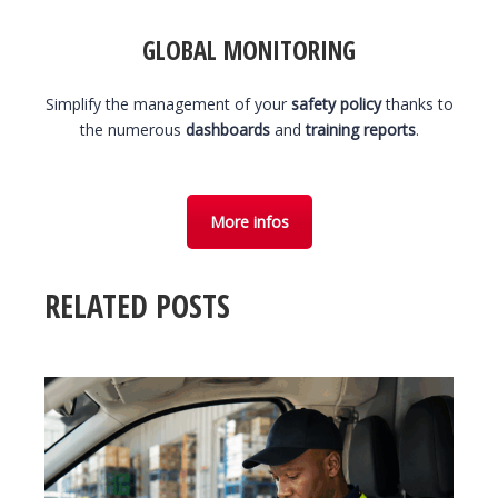
GLOBAL MONITORING
Simplify the management of your
safety policy
thanks to
the numerous
dashboards
and
training reports
.
More infos
RELATED POSTS