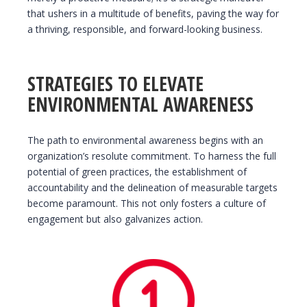
that ushers in a multitude of benefits, paving the way for
a thriving, responsible, and forward-looking business.
STRATEGIES TO ELEVATE
ENVIRONMENTAL AWARENESS
The path to environmental awareness begins with an
organization’s resolute commitment. To harness the full
potential of green practices, the establishment of
accountability and the delineation of measurable targets
become paramount. This not only fosters a culture of
engagement but also galvanizes action.