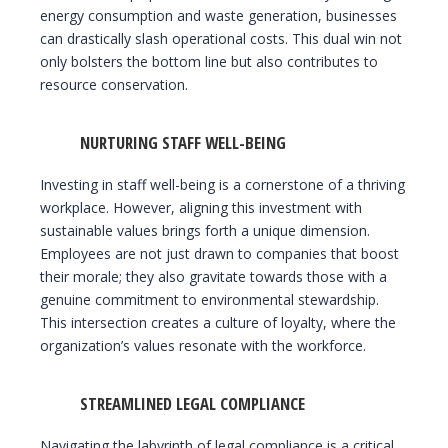
energy consumption and waste generation, businesses
can drastically slash operational costs. This dual win not
only bolsters the bottom line but also contributes to
resource conservation.
NURTURING STAFF WELL-BEING
Investing in staff well-being is a cornerstone of a thriving
workplace. However, aligning this investment with
sustainable values brings forth a unique dimension.
Employees are not just drawn to companies that boost
their morale; they also gravitate towards those with a
genuine commitment to environmental stewardship.
This intersection creates a culture of loyalty, where the
organization’s values resonate with the workforce.
STREAMLINED LEGAL COMPLIANCE
Navigating the labyrinth of legal compliance is a critical