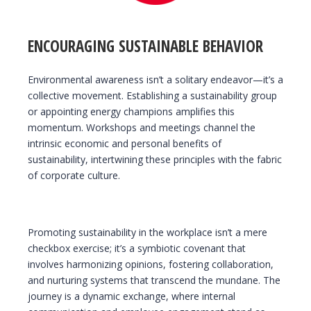
ENCOURAGING SUSTAINABLE BEHAVIOR
Environmental awareness isn’t a solitary endeavor—it’s a
collective movement. Establishing a sustainability group
or appointing energy champions amplifies this
momentum. Workshops and meetings channel the
intrinsic economic and personal benefits of
sustainability, intertwining these principles with the fabric
of corporate culture.
Promoting sustainability in the workplace isn’t a mere
checkbox exercise; it’s a symbiotic covenant that
involves harmonizing opinions, fostering collaboration,
and nurturing systems that transcend the mundane. The
journey is a dynamic exchange, where internal