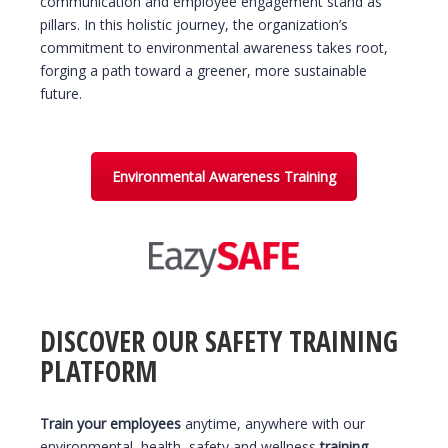
communication and employee engagement stand as
pillars. In this holistic journey, the organization’s
commitment to environmental awareness takes root,
forging a path toward a greener, more sustainable
future.
Environmental Awareness Training
DISCOVER OUR SAFETY TRAINING
PLATFORM
Train your employees
anytime, anywhere with our
environmental, health, safety and wellness
training