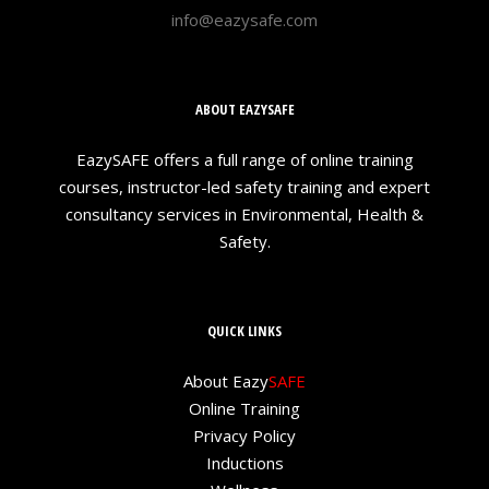
info@eazysafe.com
ABOUT EAZYSAFE
EazySAFE offers a full range of online training
courses, instructor-led safety training and expert
consultancy services in Environmental, Health &
Safety.
QUICK LINKS
About Eazy
SAFE
Online Training
Privacy Policy
Inductions