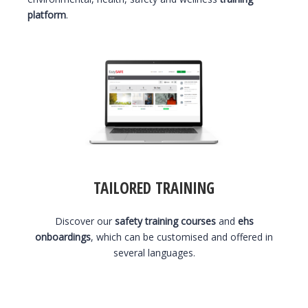
platform
.
TAILORED TRAINING
Discover our
safety training courses
and
ehs
onboardings
, which can be customised and offered in
several languages.