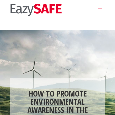
Main m
HOW TO PROMOTE
ENVIRONMENTAL
AWARENESS IN THE