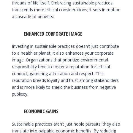
threads of life itself. Embracing sustainable practices
transcends mere ethical considerations; it sets in motion
a cascade of benefits:
ENHANCED CORPORATE IMAGE
Investing in sustainable practices doesn’t just contribute
to a healthier planet; it also enhances your corporate
image. Organizations that prioritize environmental
responsibility tend to foster a reputation for ethical
conduct, garnering admiration and respect. This
reputation breeds loyalty and trust among stakeholders
and is more likely to shield the business from negative
publicity.
ECONOMIC GAINS
Sustainable practices aren’t just noble pursuits; they also
translate into palpable economic benefits. By reducing