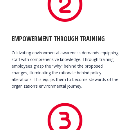
EMPOWERMENT THROUGH TRAINING
Cultivating environmental awareness demands equipping
staff with comprehensive knowledge. Through training,
employees grasp the “why” behind the proposed
changes, illuminating the rationale behind policy
alterations. This equips them to become stewards of the
organization’s environmental journey.