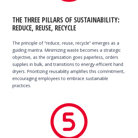
THE THREE PILLARS OF SUSTAINABILITY:
REDUCE, REUSE, RECYCLE
The principle of “reduce, reuse, recycle” emerges as a
guiding mantra. Minimizing waste becomes a strategic
objective, as the organization goes paperless, orders
supplies in bulk, and transitions to energy-efficient hand
dryers. Prioritizing reusability amplifies this commitment,
encouraging employees to embrace sustainable
practices.