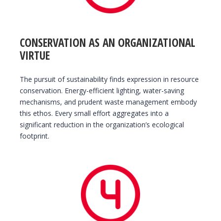
CONSERVATION AS AN ORGANIZATIONAL
VIRTUE
The pursuit of sustainability finds expression in resource
conservation. Energy-efficient lighting, water-saving
mechanisms, and prudent waste management embody
this ethos. Every small effort aggregates into a
significant reduction in the organization’s ecological
footprint.