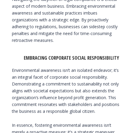
aspect of modern business. Embracing environmental
awareness and sustainable practices imbues
organizations with a strategic edge. By proactively
adhering to regulations, businesses can sidestep costly
penalties and mitigate the need for time-consuming
retroactive measures.
EMBRACING CORPORATE SOCIAL RESPONSIBILITY
Environmental awareness isn’t an isolated endeavor; it’s
an integral facet of corporate social responsibility.
Demonstrating a commitment to sustainability not only
aligns with societal expectations but also extends the
organization’s influence beyond profit generation. This
commitment resonates with stakeholders and positions
the business as a responsible global citizen.
In essence, fostering environmental awareness isn’t
merely a proactive measure; it’s a strategic maneuver