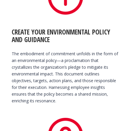
CREATE YOUR ENVIRONMENTAL POLICY
AND GUIDANCE
The embodiment of commitment unfolds in the form of
an environmental policy—a proclamation that
crystallizes the organization’s pledge to mitigate its
environmental impact. This document outlines
objectives, targets, action plans, and those responsible
for their execution. Harnessing employee insights
ensures that the policy becomes a shared mission,
enriching its resonance.