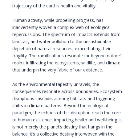
trajectory of the earth’s health and vitality.
Human activity, while propelling progress, has
inadvertently woven a complex web of ecological
repercussions. The spectrum of impacts extends from
land, air, and water pollution to the unsustainable
depletion of natural resources, exacerbating their
fragility. The ramifications resonate far beyond nature’s
realm, infiltrating the ecosystems, wildlife, and climate
that underpin the very fabric of our existence.
As the environmental tapestry unravels, the
consequences resonate across boundaries. Ecosystem
disruptions cascade, altering habitats and triggering
shifts in climate patterns. Beyond the ecological
paradigm, the echoes of this disruption reach the core
of human existence, impacting health and well-being. It
is not merely the planet’s destiny that hangs in the
balance; it’s a collective destiny interwoven with the