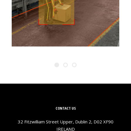
PREVENT STRAINS
CONTACT US
32 Fitzwilliam Street Upper, Dublin 2, D02 XF90
IRELAND