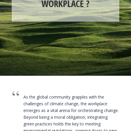
WORKPLACE ?
As the global community grapples with the
challenges of climate change, the workplace
emerges as a vital arena for orchestrating change.
Beyond being a moral obligation, integrating
green practices holds the key to meeting
environmental regulations, opening doors to new