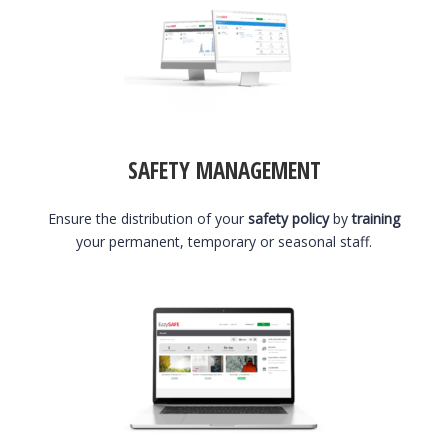
SAFETY MANAGEMENT
Ensure the distribution of your
safety policy
by
training
your permanent, temporary or seasonal staff.