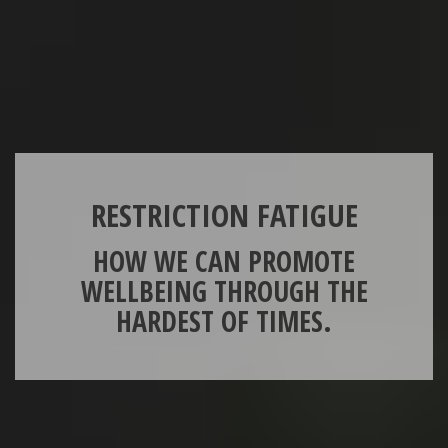
RESTRICTION FATIGUE
HOW WE CAN PROMOTE
WELLBEING THROUGH THE
HARDEST OF TIMES.