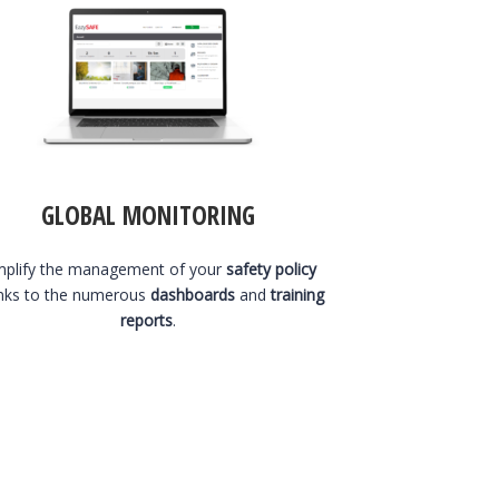
GLOBAL MONITORING
mplify the management of your
safety policy
nks to the numerous
dashboards
and
training
reports
.