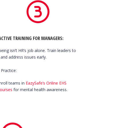
ACTIVE TRAINING FOR MANAGERS
:
being isn’t HR’s job alone. Train leaders to
 and address issues early.
 Practice:
nroll teams in
EazySafe’s Online EHS
ourses
for mental health awareness.