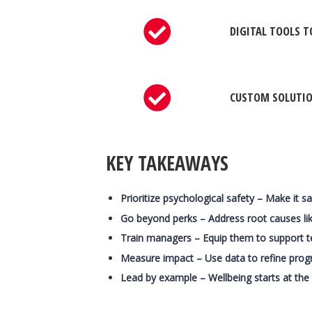
DIGITAL TOOLS T
CUSTOM SOLUTION
KEY TAKEAWAYS
Prioritize psychological safety – Make it s
Go beyond perks – Address root causes like
Train managers – Equip them to support 
Measure impact – Use data to refine prog
Lead by example – Wellbeing starts at the 