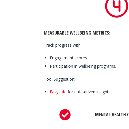
MEASURABLE WELLBEING METRICS
:
Track progress with:
Engagement scores.
Participation in wellbeing programs.
Tool Suggestion:
Eazysafe
for data-driven insights
.
MENTAL HEALTH C