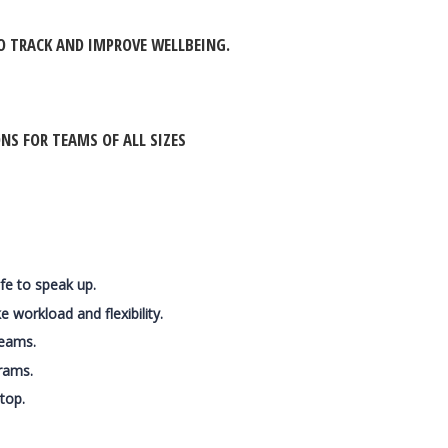
O TRACK AND IMPROVE WELLBEING.
S FOR TEAMS OF ALL SIZES
afe to speak up.
 workload and flexibility.
teams.
rams.
top.