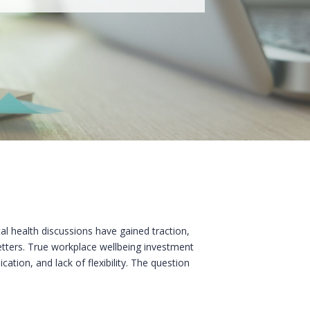
al health discussions have gained traction,
letters. True workplace wellbeing investment
tion, and lack of flexibility. The question