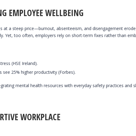
ING EMPLOYEE WELLBEING
s at a steep price—burnout, absenteeism, and disengagement erode pr
lly. Yet, too often, employers rely on short-term fixes rather than em
tress (HSE Ireland).
 see 25% higher productivity (Forbes).
egrating mental health resources with everyday safety practices and sh
ORTIVE WORKPLACE