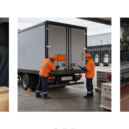
1 August 2026
6:
ADR AND DANGEROUS
GOODS: MID-YEAR
U
LOGISTICS SAFETY REVIEW