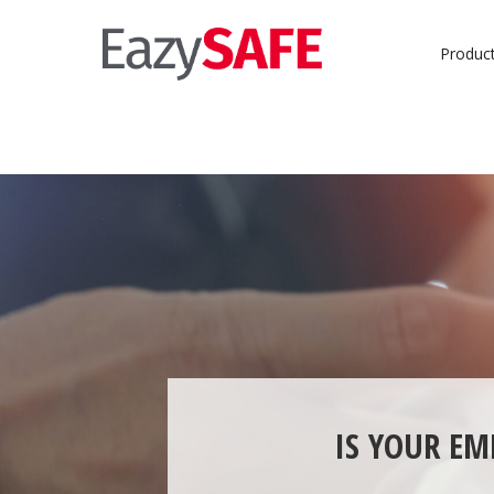
Produc
IS YOUR EM