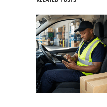
3 August 2026
SAFE LOAD SECURING 202
PREVENTING ROAD
INCIDENTS