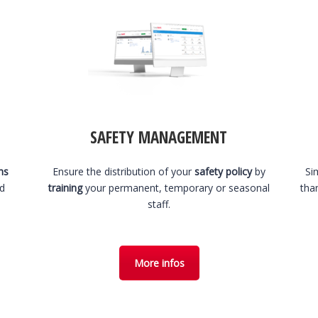
SAFETY MANAGEMENT
hs
Ensure the distribution of your
safety policy
by
Si
nd
training
your permanent, temporary or seasonal
tha
staff.
More infos