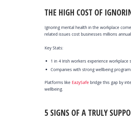
THE HIGH COST OF IGNOR
Ignoring mental health in the workplace come
related issues cost businesses millions annua
Key Stats:
1 in 4 Irish workers experience workplace s
Companies with strong wellbeing programs
Platforms like
EazySafe
bridge this gap by int
wellbeing.
5 SIGNS OF A TRULY SUPP