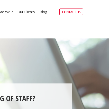
re We ?
Our Clients
Blog
CONTACT US
G OF STAFF?