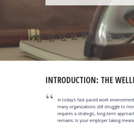
INTRODUCTION: THE WELL
In today’s fast-paced work environment,
many organizations still struggle to mo
requires a strategic, long-term approac
remains: Is your employer taking meanin