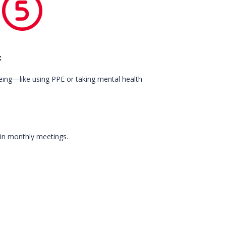
:
being—like using PPE or taking mental health
 in monthly meetings.