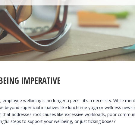
BEING IMPERATIVE
 employee wellbeing is no longer a perk—it’s a necessity. While ment
ve beyond superficial initiatives like lunchtime yoga or wellness news
h that addresses root causes like excessive workloads, poor communica
gful steps to support your wellbeing, or just ticking boxes?