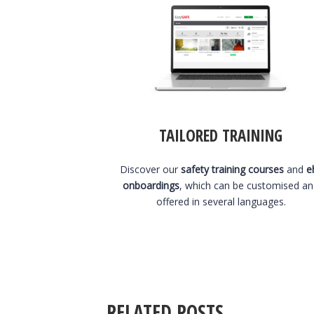
TAILORED TRAINING
Discover our
safety training courses
and
e
onboardings
, which can be customised a
offered in several languages.
RELATED POSTS