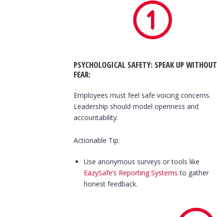
PSYCHOLOGICAL SAFETY: SPEAK UP WITHOUT
FEAR
:
Employees must feel safe voicing concerns.
Leadership should model openness and
accountability.
Actionable Tip:
Use anonymous surveys or tools like
EazySafe’s Reporting Systems
to gather
honest feedback.