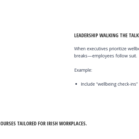
LEADERSHIP WALKING THE TALK
When executives prioritize well
breaks—employees follow suit.
Example:
Include “wellbeing check-ins”
OURSES TAILORED FOR IRISH WORKPLACES.