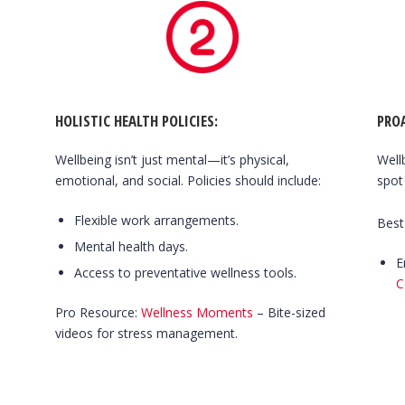
HOLISTIC HEALTH POLICIES:
PRO
Wellbeing isn’t just mental—it’s physical,
Well
emotional, and social. Policies should include:
spot
Flexible work arrangements.
Best
Mental health days.
E
Access to preventative wellness tools.
C
Pro Resource:
Wellness Moments
– Bite-sized
videos for stress management.