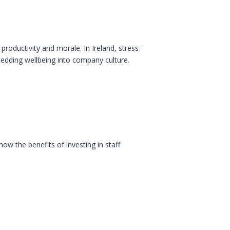
oductivity and morale. In Ireland, stress-
bedding wellbeing into company culture.
ow the benefits of investing in staff