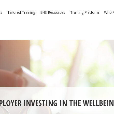
ts
Tailored Training
EHS Resources
Training Platform
Who A
PLOYER INVESTING IN THE WELLBEIN