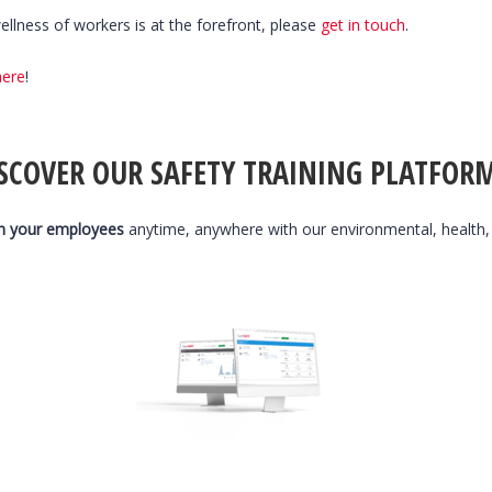
llness of workers is at the forefront, please
get in touch
.
here
!
SCOVER OUR SAFETY TRAINING PLATFOR
n your employees
anytime, anywhere with our environmental, health,