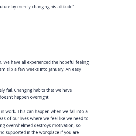
future by merely changing his attitude” –
n. We have all experienced the hopeful feeling
em slip a few weeks into January. An easy
y fail. Changing habits that we have
doesn’t happen overnight.
 in work. This can happen when we fall into a
as of our lives where we feel like we need to
ing overwhelmed destroys motivation, so
nd supported in the workplace if you are