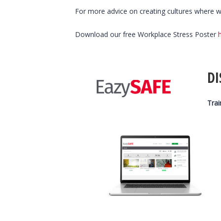
For more advice on creating cultures where we
Download our free Workplace Stress Poster
DI
Trai