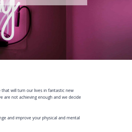
that will turn our lives in fantastic new
 we are not achieving enough and we decide
ange and improve your physical and mental