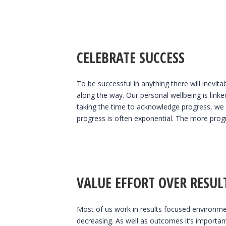
CELEBRATE SUCCESS
To be successful in anything there will inevit
along the way. Our personal wellbeing is link
taking the time to acknowledge progress, we i
progress is often exponential. The more progr
VALUE EFFORT OVER RESUL
Most of us work in results focused environmen
decreasing. As well as outcomes it’s importan