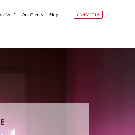
re We ?
Our Clients
Blog
CONTACT US
E