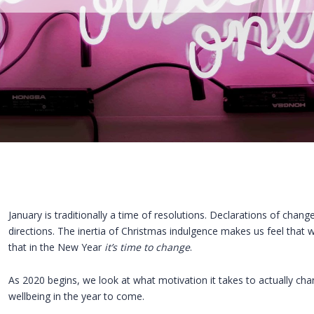
January is traditionally a time of resolutions. Declarations of change 
directions. The inertia of Christmas indulgence makes us feel that
that in the New Year
it’s time to change
.
As 2020 begins, we look at what motivation it takes to actually ch
wellbeing in the year to come.