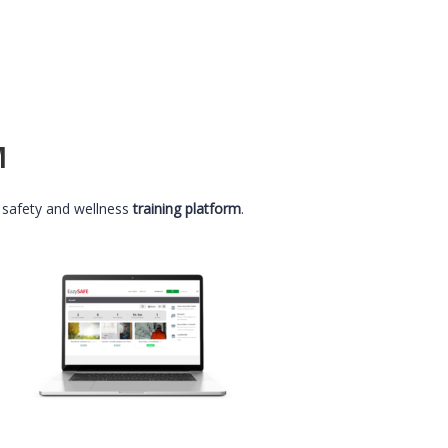
M
 safety and wellness
training platform
.