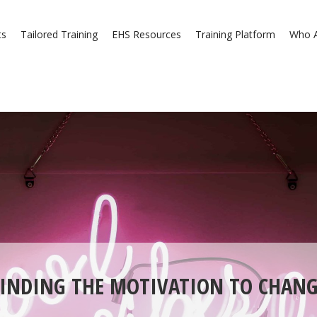
ts
Tailored Training
EHS Resources
Training Platform
Who A
FINDING THE MOTIVATION TO CHANG