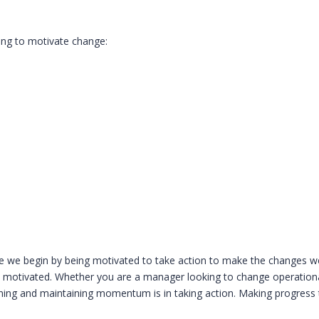
ping to motivate change:
ife we begin by being motivated to take action to make the changes we
feel motivated. Whether you are a manager looking to change operatio
aining and maintaining momentum is in taking action. Making progress