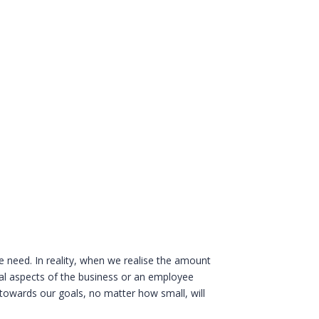
 need. In reality, when we realise the amount
nal aspects of the business or an employee
 towards our goals, no matter how small, will