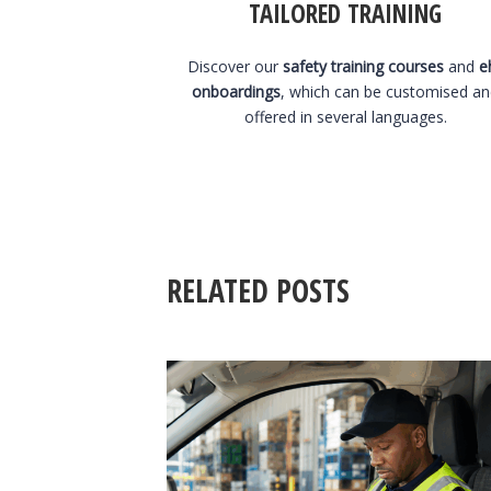
TAILORED TRAINING
Discover our
safety training courses
and
e
onboardings
, which can be customised a
offered in several languages.
RELATED POSTS
3 August 2026