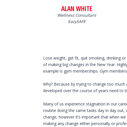
ALAN WHITE
Wellness Consultant
EazySAFE
Lose weight, get fit, quit smoking, drinking 
of making big changes in the New Year. Highly
example is gym memberships. Gym memberships
Why? Because by trying to change too much ab
developed over the course of years need to b
Many of us experience stagnation in our caree
routine doing the same tasks day in day out,
change, however it’s important that when we
making any change either personally or profes