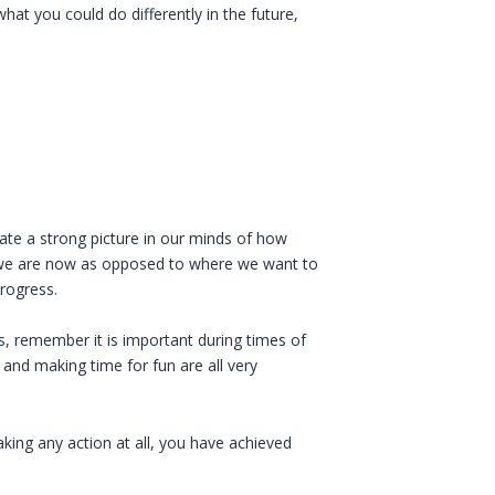
what you could do differently in the future,
eate a strong picture in our minds of how
e we are now as opposed to where we want to
rogress.
, remember it is important during times of
 and making time for fun are all very
king any action at all, you have achieved