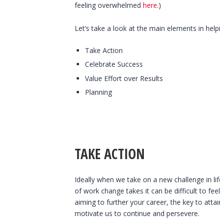
feeling overwhelmed
here
.)
Let’s take a look at the main elements in hel
Take Action
Celebrate Success
Value Effort over Results
Planning
TAKE ACTION
Ideally when we take on a new challenge in l
of work change takes it can be difficult to 
aiming to further your career, the key to att
motivate us to continue and persevere.