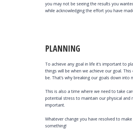
you may not be seeing the results you wanted or
while acknowledging the effort you have made
PLANNING
To achieve any goal in life it’s important to
things will be when we achieve our goal. Th
be. That’s why breaking our goals down into 
This is also a time where we need to take ca
potential stress to maintain our physical and 
important.
Whatever change you have resolved to make thi
something!