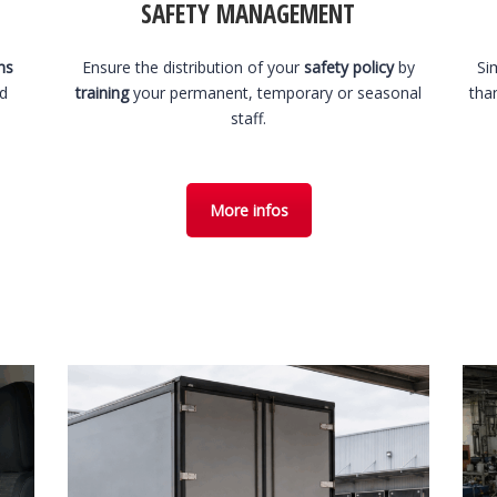
SAFETY MANAGEMENT
hs
Ensure the distribution of your
safety policy
by
Si
nd
training
your permanent, temporary or seasonal
tha
staff.
More infos
1 August 2026