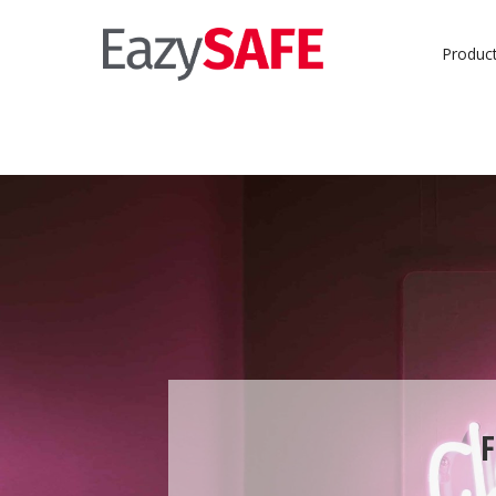
Produc