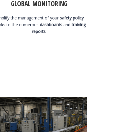
GLOBAL MONITORING
mplify the management of your
safety policy
nks to the numerous
dashboards
and
training
reports
.
1 August 2026
1 A