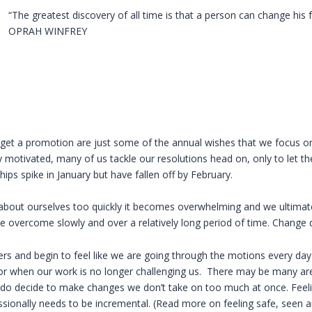
“The greatest discovery of all time is that a person can change his 
OPRAH WINFREY
or get a promotion are just some of the annual wishes that we focus o
 motivated, many of us tackle our resolutions head on, only to let th
 spike in January but have fallen off by February.
out ourselves too quickly it becomes overwhelming and we ultimatel
e overcome slowly and over a relatively long period of time. Change 
rs and begin to feel like we are going through the motions every day
 or when our work is no longer challenging us. There may be many are
 do decide to make changes we don’t take on too much at once. Feel
sionally needs to be incremental. (Read more on feeling safe, seen a