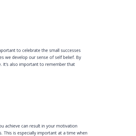
important to celebrate the small successes
s we develop our sense of self belief. By
. It’s also important to remember that
ou achieve can result in your motivation
. This is especially important at a time when