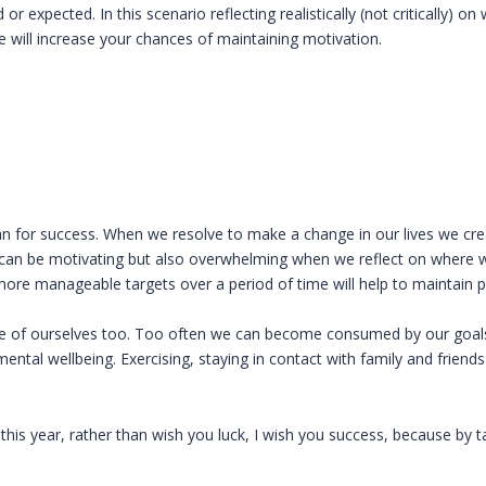
 expected. In this scenario reflecting realistically (not critically) on 
 will increase your chances of maintaining motivation.
 plan for success. When we resolve to make a change in our lives we cr
is can be motivating but also overwhelming when we reflect on wher
more manageable targets over a period of time will help to maintain p
re of ourselves too. Too often we can become consumed by our goals
mental wellbeing. Exercising, staying in contact with family and friends
s year, rather than wish you luck, I wish you success, because by ta