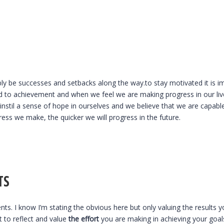
ably be successes and setbacks along the way.to stay motivated it is 
ed to achievement and when we feel we are making progress in our live
nstil a sense of hope in ourselves and we believe that we are capable
ess we make, the quicker we will progress in the future.
TS
ts. I know I’m stating the obvious here but only valuing the results y
t to reflect and value
the effort
you are making in achieving your goals