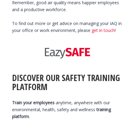
Remember, good air quality means happier employees
and a productive workforce.
To find out more or get advice on managing your IAQ in
your office or work environment, please
get in touch
!
DISCOVER OUR SAFETY TRAINING
PLATFORM
Train your employees
anytime, anywhere with our
environmental, health, safety and wellness
training
platform
.