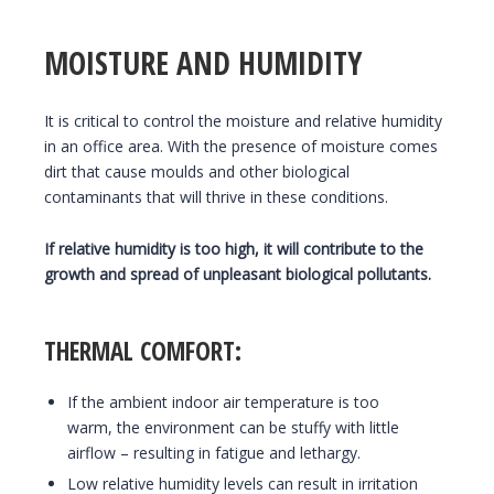
MOISTURE AND HUMIDITY
It is critical to control the moisture and relative humidity
in an office area. With the presence of moisture comes
dirt that cause moulds and other biological
contaminants that will thrive in these conditions.
If relative humidity is too high, it will contribute to the
growth and spread of unpleasant biological pollutants.
THERMAL COMFORT:
If the ambient indoor air temperature is too
warm, the environment can be stuffy with little
airflow – resulting in fatigue and lethargy.
Low relative humidity levels can result in irritation