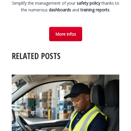
Simplify the management of your
safety policy
thanks to
the numerous
dashboards
and
training reports
.
More infos
RELATED POSTS
3 August 2026
T
SAFE LOAD SECURING 2026: