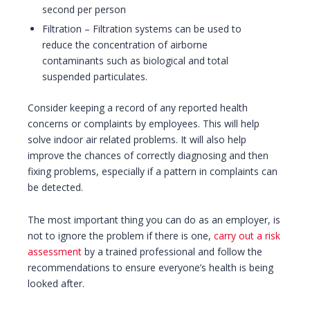
second per person
Filtration – Filtration systems can be used to
reduce the concentration of airborne
contaminants such as biological and total
suspended particulates.
Consider keeping a record of any reported health
concerns or complaints by employees. This will help
solve indoor air related problems. It will also help
improve the chances of correctly diagnosing and then
fixing problems, especially if a pattern in complaints can
be detected.
The most important thing you can do as an employer, is
not to ignore the problem if there is one,
carry out a risk
assessment
by a trained professional and follow the
recommendations to ensure everyone’s health is being
looked after.