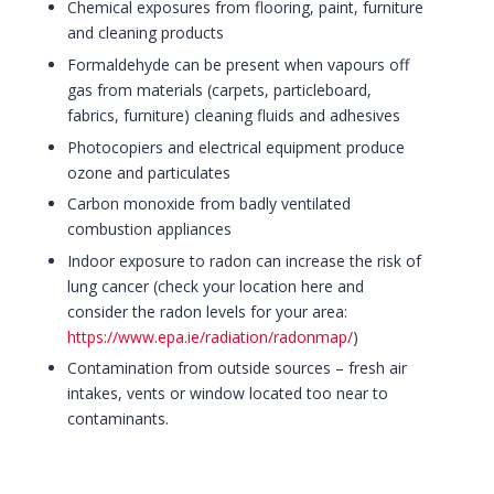
Chemical exposures from flooring, paint, furniture
and cleaning products
Formaldehyde can be present when vapours off
gas from materials (carpets, particleboard,
fabrics, furniture) cleaning fluids and adhesives
Photocopiers and electrical equipment produce
ozone and particulates
Carbon monoxide from badly ventilated
combustion appliances
Indoor exposure to radon can increase the risk of
lung cancer (check your location here and
consider the radon levels for your area:
https://www.epa.ie/radiation/radonmap/
)
Contamination from outside sources – fresh air
intakes, vents or window located too near to
contaminants.