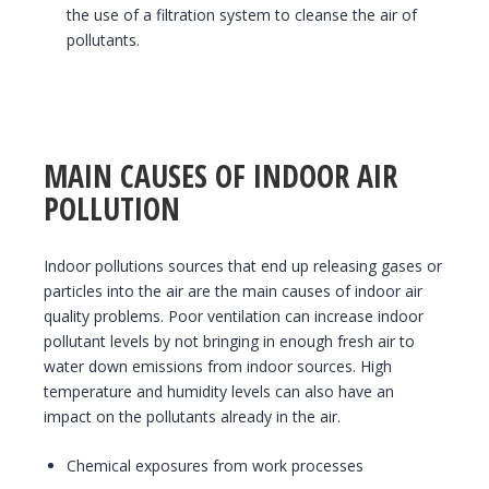
the use of a filtration system to cleanse the air of
pollutants.
MAIN CAUSES OF INDOOR AIR
POLLUTION
Indoor pollutions sources that end up releasing gases or
particles into the air are the main causes of indoor air
quality problems. Poor ventilation can increase indoor
pollutant levels by not bringing in enough fresh air to
water down emissions from indoor sources. High
temperature and humidity levels can also have an
impact on the pollutants already in the air.
Chemical exposures from work processes