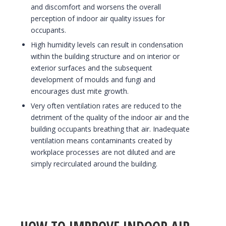
and discomfort and worsens the overall
perception of indoor air quality issues for
occupants.
High humidity levels can result in condensation
within the building structure and on interior or
exterior surfaces and the subsequent
development of moulds and fungi and
encourages dust mite growth.
Very often ventilation rates are reduced to the
detriment of the quality of the indoor air and the
building occupants breathing that air. Inadequate
ventilation means contaminants created by
workplace processes are not diluted and are
simply recirculated around the building.