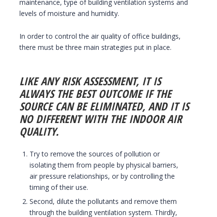
maintenance, type of building ventilation systems and
levels of moisture and humidity.
In order to control the air quality of office buildings,
there must be three main strategies put in place.
LIKE ANY RISK ASSESSMENT, IT IS
ALWAYS THE BEST OUTCOME IF THE
SOURCE CAN BE ELIMINATED, AND IT IS
NO DIFFERENT WITH THE INDOOR AIR
QUALITY.
Try to remove the sources of pollution or
isolating them from people by physical barriers,
air pressure relationships, or by controlling the
timing of their use.
Second, dilute the pollutants and remove them
through the building ventilation system. Thirdly,