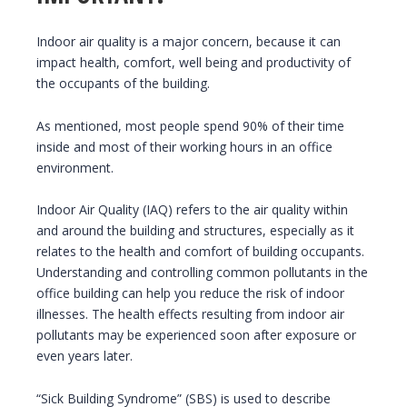
Indoor air quality is a major concern, because it can
impact health, comfort, well being and productivity of
the occupants of the building.
As mentioned, most people spend 90% of their time
inside and most of their working hours in an office
environment.
Indoor Air Quality (IAQ) refers to the air quality within
and around the building and structures, especially as it
relates to the health and comfort of building occupants.
Understanding and controlling common pollutants in the
office building can help you reduce the risk of indoor
illnesses. The health effects resulting from indoor air
pollutants may be experienced soon after exposure or
even years later.
“Sick Building Syndrome” (SBS) is used to describe