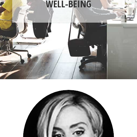
WELL-BEING