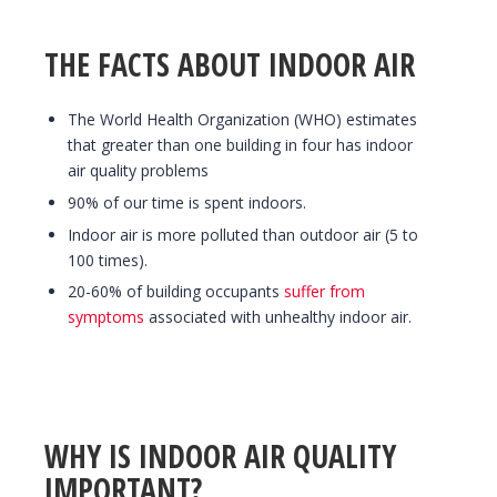
THE FACTS ABOUT INDOOR AIR
The World Health Organization (WHO) estimates
that greater than one building in four has indoor
air quality problems
90% of our time is spent indoors.
Indoor air is more polluted than outdoor air (5 to
100 times).
20-60% of building occupants
suffer from
symptoms
associated with unhealthy indoor air.
WHY IS INDOOR AIR QUALITY
IMPORTANT?