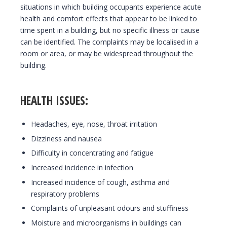
situations in which building occupants experience acute
health and comfort effects that appear to be linked to
time spent in a building, but no specific illness or cause
can be identified. The complaints may be localised in a
room or area, or may be widespread throughout the
building.
HEALTH ISSUES:
Headaches, eye, nose, throat irritation
Dizziness and nausea
Difficulty in concentrating and fatigue
Increased incidence in infection
Increased incidence of cough, asthma and
respiratory problems
Complaints of unpleasant odours and stuffiness
Moisture and microorganisms in buildings can