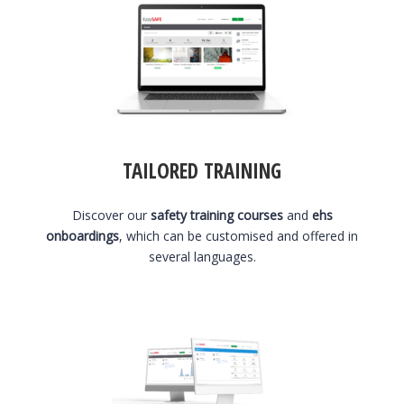
TAILORED TRAINING
Discover our
safety training courses
and
ehs
onboardings
, which can be customised and offered in
several languages.