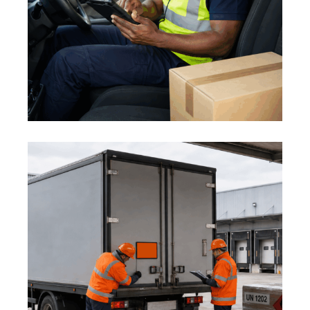
PREVENTING ROAD INCIDENTS
1 August 2026
ADR AND DANGEROUS GOODS:
MID-YEAR LOGISTICS SAFETY
REVIEW