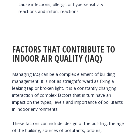
cause infections, allergic or hypersensitivity
reactions and irritant reactions.
FACTORS THAT CONTRIBUTE TO
INDOOR AIR QUALITY (IAQ)
Managing IAQ can be a complex element of building
management. It is not as straightforward as fixing a
leaking tap or broken light. It is a constantly changing
interaction of complex factors that in turn have an
impact on the types, levels and importance of pollutants
in indoor environments.
These factors can include: design of the building, the age
of the building, sources of pollutants, odours,