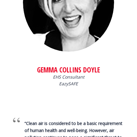
GEMMA COLLINS DOYLE
EHS Consultant
EazySAFE
“Clean air is considered to be a basic requirement
of human health and well-being. However, air