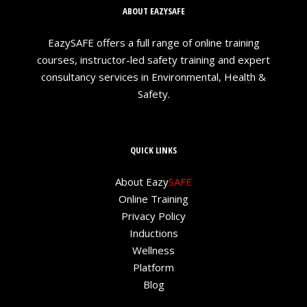
ABOUT EAZYSAFE
EazySAFE offers a full range of online training
courses, instructor-led safety training and expert
consultancy services in Environmental, Health &
Safety.
QUICK LINKS
About Eazy
SAFE
Online Training
Privacy Policy
Inductions
Wellness
Platform
Blog