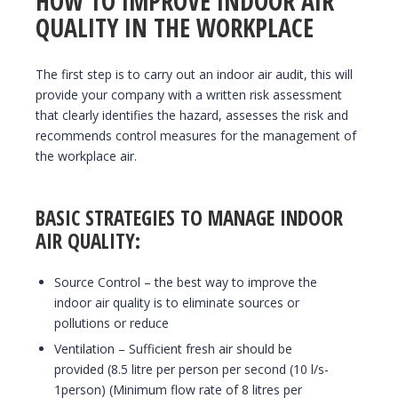
HOW TO IMPROVE INDOOR AIR
QUALITY IN THE WORKPLACE
The first step is to carry out an indoor air audit, this will
provide your company with a written risk assessment
that clearly identifies the hazard, assesses the risk and
recommends control measures for the management of
the workplace air.
BASIC STRATEGIES TO MANAGE INDOOR
AIR QUALITY:
Source Control – the best way to improve the
indoor air quality is to eliminate sources or
pollutions or reduce
Ventilation – Sufficient fresh air should be
provided (8.5 litre per person per second (10 l/s-
1person) (Minimum flow rate of 8 litres per