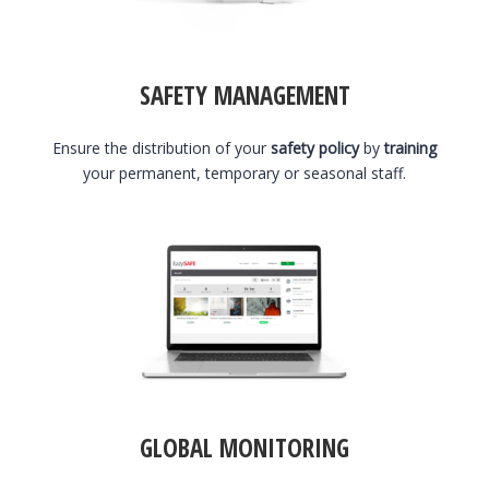
SAFETY MANAGEMENT
Ensure the distribution of your
safety policy
by
training
your permanent, temporary or seasonal staff.
GLOBAL MONITORING