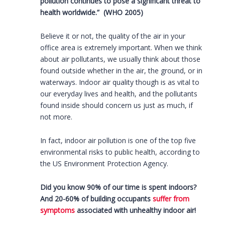
pollution continues to pose a significant threat to
health worldwide.” (WHO 2005)
Believe it or not, the quality of the air in your
office area is extremely important. When we think
about air pollutants, we usually think about those
found outside whether in the air, the ground, or in
waterways. Indoor air quality though is as vital to
our everyday lives and health, and the pollutants
found inside should concern us just as much, if
not more.
In fact, indoor air pollution is one of the top five
environmental risks to public health, according to
the US Environment Protection Agency.
Did you know 90% of our time is spent indoors?
And 20-60% of building occupants
suffer from
symptoms
associated with unhealthy indoor air!