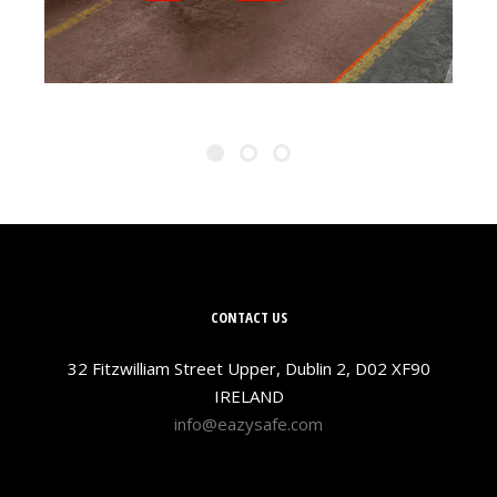
CONTACT US
32 Fitzwilliam Street Upper, Dublin 2, D02 XF90
IRELAND
info@eazysafe.com