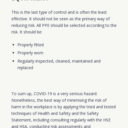
This is the last type of control and is often the least
effective. It should not be seen as the primary way of
reducing risk. All PPE should be selected according to the
risk. It should be:
Properly fitted
Properly worn
Regularly inspected, cleaned, maintained and
replaced
To sum up, COVID-19 is a very serious hazard.
Nonetheless, the best way of minimising the risk of
harm in the workplace is by applying the tried and tested
techniques of Health and Safety and the Safety
Statement, including consulting regularly with the HSE
and HSA, conducting risk assessments and