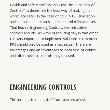
Health and safety professionals use the “Hierarchy of
Controls” to determine the best way of making the
workplace safer. In the case of COVID-19, Elimination
and Substitution are outside the control of businesses.
That leaves Engineering Controls, Administrative
controls and PPE as ways of reducing risk, in that order.
It is very important to implement solutions in this order.
PPE should only be used as a last resort. There are
advantages and disadvantages to each type of control,
and often, several controls may be used.
ENGINEERING CONTROLS
This includes isolating staff from sources of risk.