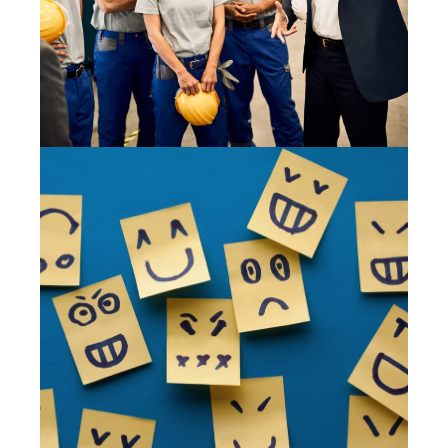
28 May 2020
BEHAVIOUR BASED SAFETY 101