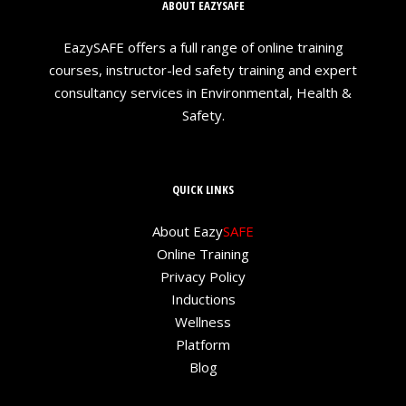
ABOUT EAZYSAFE
EazySAFE offers a full range of online training
courses, instructor-led safety training and expert
consultancy services in Environmental, Health &
Safety.
QUICK LINKS
About Eazy
SAFE
Online Training
Privacy Policy
Inductions
Wellness
Platform
Blog