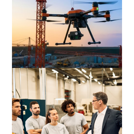
DRONES IN THE WORKPLACE:
HOW THE HSA IS WATCHING
YOUR SITE FROM ABOVE
7 July 2026
INCLUSIVE LEADERSHIP: THE
SECRET INGREDIENT TO A
MATURE SAFETY CULTURE