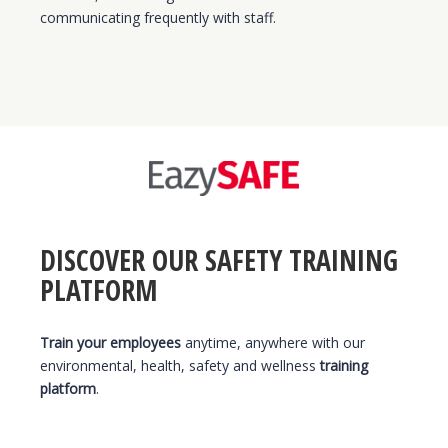
communicating frequently with staff.
DISCOVER OUR SAFETY TRAINING
PLATFORM
Train your employees
anytime, anywhere with our
environmental, health, safety and wellness
training
platform
.