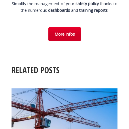
Simplify the management of your
safety policy
thanks to
the numerous
dashboards
and
training reports
.
More infos
RELATED POSTS
31 March 2026