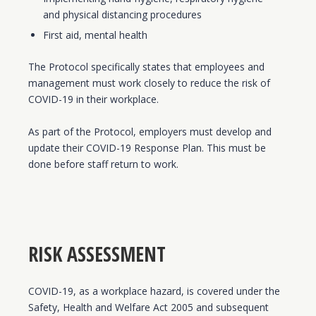
and physical distancing procedures
First aid, mental health
The Protocol specifically states that employees and
management must work closely to reduce the risk of
COVID-19 in their workplace.
As part of the Protocol, employers must develop and
update their COVID-19 Response Plan. This must be
done before staff return to work.
RISK ASSESSMENT
COVID-19, as a workplace hazard, is covered under the
Safety, Health and Welfare Act 2005 and subsequent