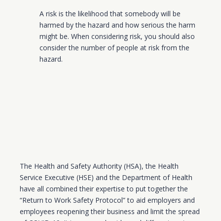
A risk is the likelihood that somebody will be
harmed by the hazard and how serious the harm
might be. When considering risk, you should also
consider the number of people at risk from the
hazard.
The Health and Safety Authority (HSA), the Health
Service Executive (HSE) and the Department of Health
have all combined their expertise to put together the
“Return to Work Safety Protocol” to aid employers and
employees reopening their business and limit the spread