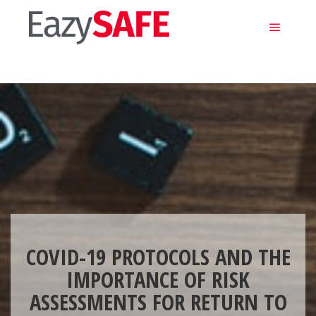
Main m
COVID-19 PROTOCOLS AND THE
IMPORTANCE OF RISK
ASSESSMENTS FOR RETURN TO