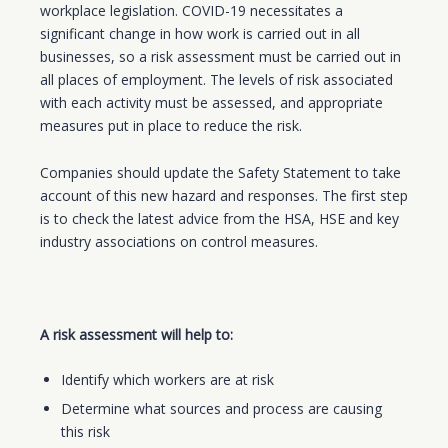
workplace legislation. COVID-19 necessitates a
significant change in how work is carried out in all
businesses, so a risk assessment must be carried out in
all places of employment. The levels of risk associated
with each activity must be assessed, and appropriate
measures put in place to reduce the risk.
Companies should update the Safety Statement to take
account of this new hazard and responses. The first step
is to check the latest advice from the HSA, HSE and key
industry associations on control measures.
A risk assessment will help to:
Identify which workers are at risk
Determine what sources and process are causing
this risk