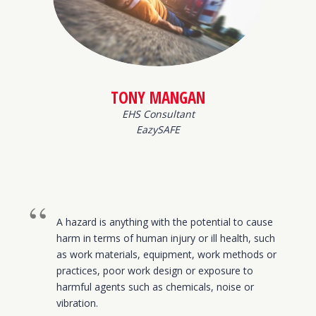
TONY MANGAN
EHS Consultant
EazySAFE
A hazard is anything with the potential to cause
harm in terms of human injury or ill health, such
as work materials, equipment, work methods or
practices, poor work design or exposure to
harmful agents such as chemicals, noise or
vibration.