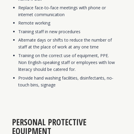
Replace face-to-face meetings with phone or
internet communication
Remote working
Training staff in new procedures
Alternate days or shifts to reduce the number of
staff at the place of work at any one time
Training on the correct use of equipment, PPE.
Non English-speaking staff or employees with low
literacy should be catered for.
Provide hand washing facilities, disinfectants, no-
touch bins, signage
PERSONAL PROTECTIVE
EQUIPMENT