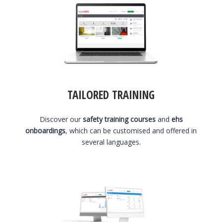
TAILORED TRAINING
Discover our
safety training courses
and
ehs
onboardings
, which can be customised and offered in
several languages.