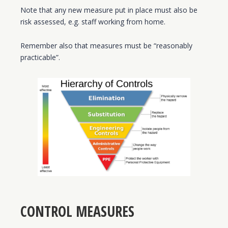
Note that any new measure put in place must also be
risk assessed, e.g. staff working from home.
Remember also that measures must be “reasonably
practicable”.
CONTROL MEASURES