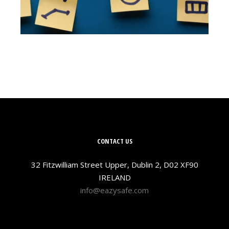
CONTACT US
32 Fitzwilliam Street Upper, Dublin 2, D02 XF90
IRELAND
info@eazysafe.com