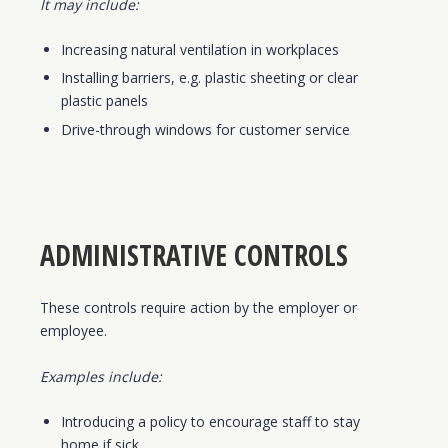
It may include:
Increasing natural ventilation in workplaces
Installing barriers, e.g. plastic sheeting or clear
plastic panels
Drive-through windows for customer service
ADMINISTRATIVE CONTROLS
These controls require action by the employer or
employee.
Examples include:
Introducing a policy to encourage staff to stay
home if sick