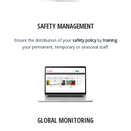
SAFETY MANAGEMENT
Ensure the distribution of your
safety policy
by
training
your permanent, temporary or seasonal staff.
GLOBAL MONITORING