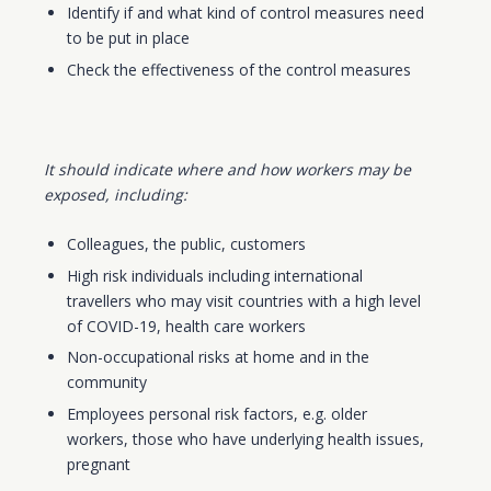
Identify if and what kind of control measures need
to be put in place
Check the effectiveness of the control measures
It should indicate where and how workers may be
exposed, including:
Colleagues, the public, customers
High risk individuals including international
travellers who may visit countries with a high level
of COVID-19, health care workers
Non-occupational risks at home and in the
community
Employees personal risk factors, e.g. older
workers, those who have underlying health issues,
pregnant