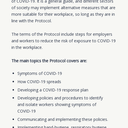
of COVID-19. It is a general guide, and different sectors
of society may implement alternative measures that are
more suitable for their workplace, so long as they are in
line with the Protocol.
The terms of the Protocol include steps for employers
and workers to reduce the risk of exposure to COVID-19
in the workplace.
The main topics the Protocol covers are:
Symptoms of COVID-19
How COVID-19 spreads
Developing a COVID-19 response plan
Developing policies and procedures to identify
and isolate workers showing symptoms of
COVID-19
Communicating and implementing these policies.
Implementing hand-hygiene, respiratory hygiene