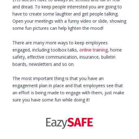
and dread. To keep people interested you are going to
have to create some laughter and get people talking.
Open your meetings with a funny video or slide, showing
some fun pictures can help lighten the mood!
There are many more ways to keep employees
engaged, including toolbox talks,
online training
, home
safety, effective communication, insurance, bulletin
boards, newsletters and so on.
The most important thing is that you have an
engagement plan in place and that employees see that
an effort is being made to engage with them, just make
sure you have some fun while doing it!