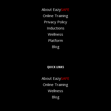
About Eazy
SAFE
Online Training
Privacy Policy
Inductions
Wellness
Platform
Blog
QUICK LINKS
About Eazy
SAFE
Online Training
Wellness
Blog