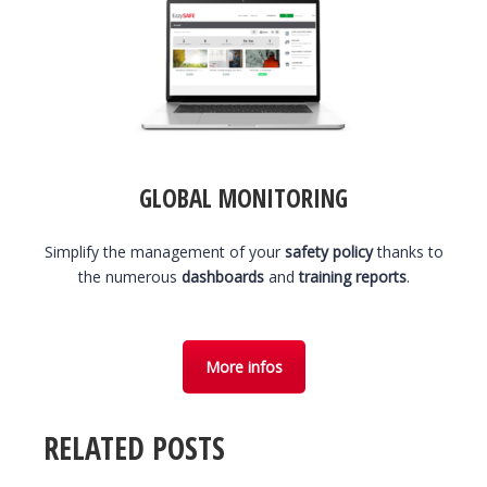
GLOBAL MONITORING
Simplify the management of your
safety policy
thanks to
the numerous
dashboards
and
training reports
.
More infos
RELATED POSTS