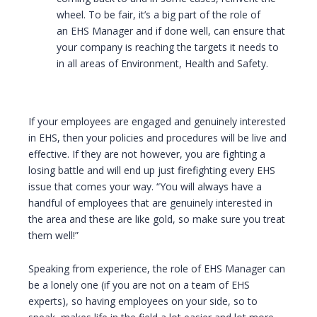
wheel. To be fair, it’s a big part of the role of
an EHS Manager and if done well, can ensure that
your company is reaching the targets it needs to
in all areas of Environment, Health and Safety.
If your employees are engaged and genuinely interested
in EHS, then your policies and procedures will be live and
effective. If they are not however, you are fighting a
losing battle and will end up just firefighting every EHS
issue that comes your way. “You will always have a
handful of employees that are genuinely interested in
the area and these are like gold, so make sure you treat
them well!”
Speaking from experience, the role of EHS Manager can
be a lonely one (if you are not on a team of EHS
experts), so having employees on your side, so to