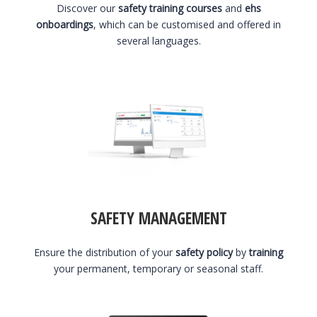
Discover our
safety training courses
and
ehs
onboardings
, which can be customised and offered in
several languages.
SAFETY MANAGEMENT
Ensure the distribution of your
safety policy
by
training
your permanent, temporary or seasonal staff.