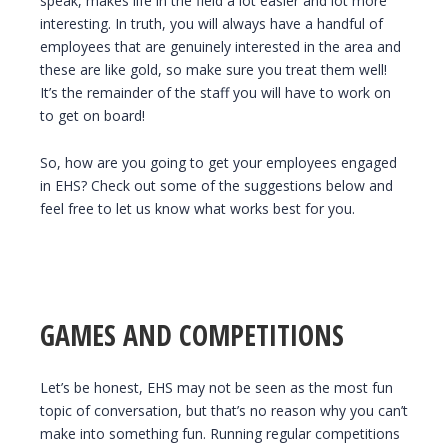
speak, makes life in the field a lot easier and lot more
interesting. In truth, you will always have a handful of
employees that are genuinely interested in the area and
these are like gold, so make sure you treat them well!
It’s the remainder of the staff you will have to work on
to get on board!
So, how are you going to get your employees engaged
in EHS? Check out some of the suggestions below and
feel free to let us know what works best for you.
GAMES AND COMPETITIONS
Let’s be honest, EHS may not be seen as the most fun
topic of conversation, but that’s no reason why you can’t
make into something fun. Running regular competitions