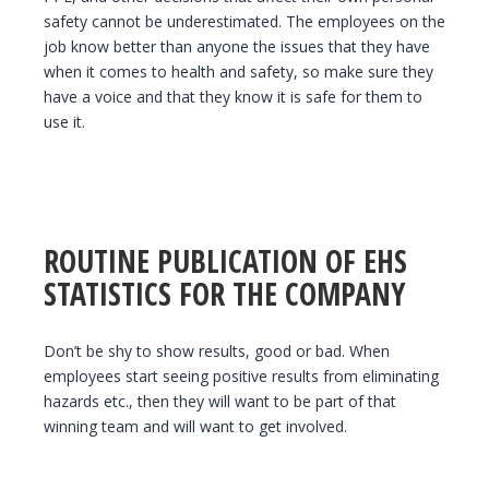
safety cannot be underestimated. The employees on the
job know better than anyone the issues that they have
when it comes to health and safety, so make sure they
have a voice and that they know it is safe for them to
use it.
ROUTINE PUBLICATION OF EHS
STATISTICS FOR THE COMPANY
Don’t be shy to show results, good or bad. When
employees start seeing positive results from eliminating
hazards etc., then they will want to be part of that
winning team and will want to get involved.