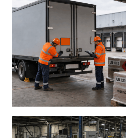
1 August 2026
ADR AND DANGEROUS GOODS:
MID-YEAR LOGISTICS SAFETY
REVIEW