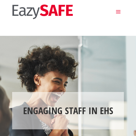
Main m
ENGAGING STAFF IN EHS