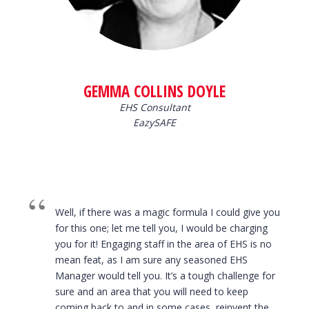
GEMMA COLLINS DOYLE
EHS Consultant
EazySAFE
Well, if there was a magic formula I could give you
for this one; let me tell you, I would be charging
you for it! Engaging staff in the area of EHS is no
mean feat, as I am sure any seasoned EHS
Manager would tell you. It’s a tough challenge for
sure and an area that you will need to keep
coming back to and in some cases, reinvent the