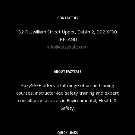
CONTACT US
32 Fitzwilliam Street Upper, Dublin 2, D02 XF90
IRELAND
info@eazysafe.com
ABOUT EAZYSAFE
EazySAFE offers a full range of online training
courses, instructor-led safety training and expert
consultancy services in Environmental, Health &
Safety.
QUICK LINKS