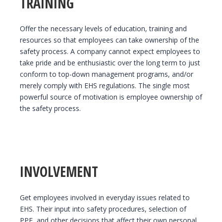
TRAINING
Offer the necessary levels of education, training and
resources so that employees can take ownership of the
safety process. A company cannot expect employees to
take pride and be enthusiastic over the long term to just
conform to top-down management programs, and/or
merely comply with EHS regulations. The single most
powerful source of motivation is employee ownership of
the safety process.
INVOLVEMENT
Get employees involved in everyday issues related to
EHS. Their input into safety procedures, selection of
PPE, and other decisions that affect their own personal