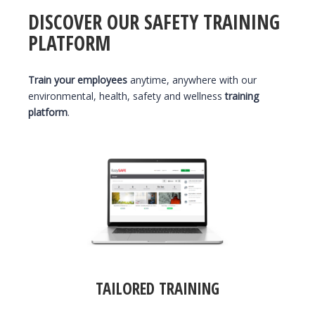
DISCOVER OUR SAFETY TRAINING
PLATFORM
Train your employees
anytime, anywhere with our
environmental, health, safety and wellness
training
platform
.
TAILORED TRAINING