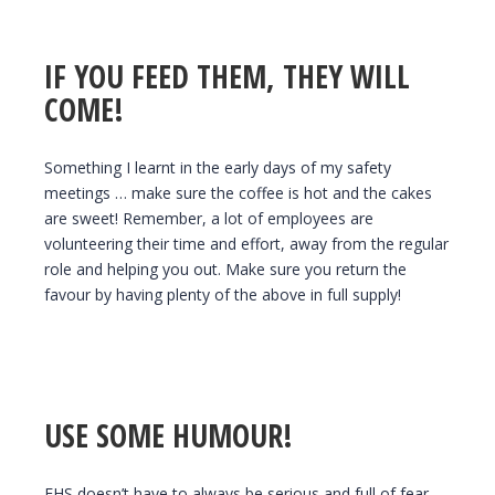
IF YOU FEED THEM, THEY WILL
COME!
Something I learnt in the early days of my safety
meetings … make sure the coffee is hot and the cakes
are sweet! Remember, a lot of employees are
volunteering their time and effort, away from the regular
role and helping you out. Make sure you return the
favour by having plenty of the above in full supply!
USE SOME HUMOUR!
EHS doesn’t have to always be serious and full of fear