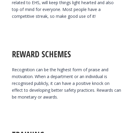
related to EHS, will keep things light hearted and also
top of mind for everyone. Most people have a
competitive streak, so make good use of it!
REWARD SCHEMES
Recognition can be the highest form of praise and
motivation. When a department or an individual is
recognised publicly, it can have a positive knock on
effect to developing better safety practices. Rewards can
be monetary or awards.