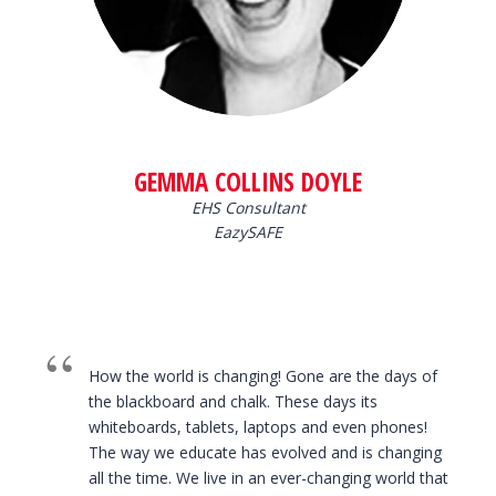
GEMMA COLLINS DOYLE
EHS Consultant
EazySAFE
How the world is changing! Gone are the days of
the blackboard and chalk. These days its
whiteboards, tablets, laptops and even phones!
The way we educate has evolved and is changing
all the time. We live in an ever-changing world that