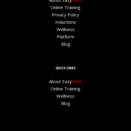
About Eazy
SAFE
Online Training
Privacy Policy
Inductions
Wellness
Platform
Blog
QUICK LINKS
About Eazy
SAFE
Online Training
Wellness
Blog