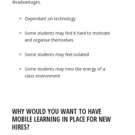
disadvantages.
Dependant on technology
Some students may find it hard to motivate
and organise themselves
Some students may feel isolated
Some students may miss the energy of a
class environment
WHY WOULD YOU WANT TO HAVE
MOBILE LEARNING IN PLACE FOR NEW
HIRES?