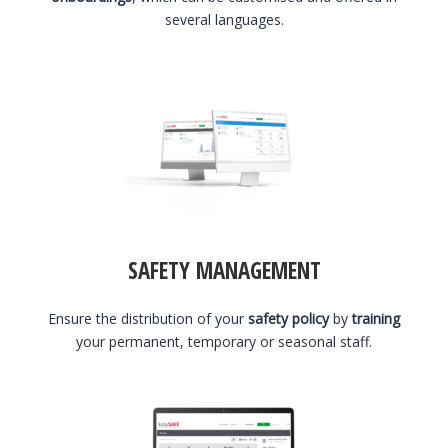
several languages.
SAFETY MANAGEMENT
Ensure the distribution of your
safety policy
by
training
your permanent, temporary or seasonal staff.