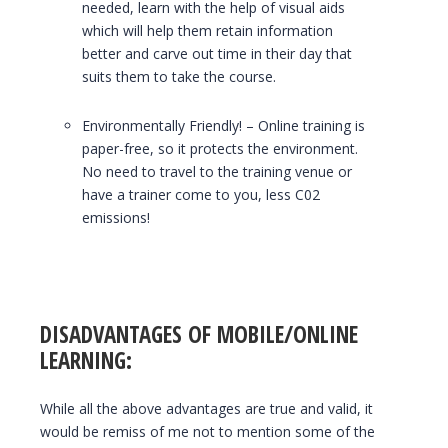
needed, learn with the help of visual aids
which will help them retain information
better and carve out time in their day that
suits them to take the course.
Environmentally Friendly! – Online training is
paper-free, so it protects the environment.
No need to travel to the training venue or
have a trainer come to you, less C02
emissions!
DISADVANTAGES OF MOBILE/ONLINE
LEARNING:
While all the above advantages are true and valid, it
would be remiss of me not to mention some of the