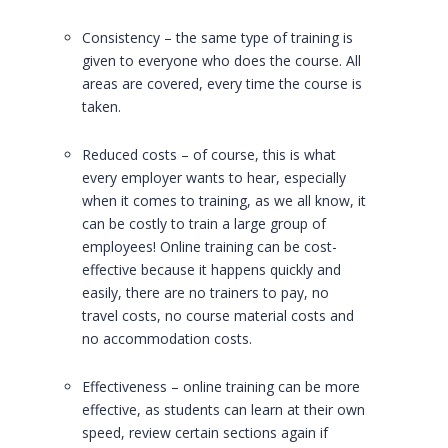
Consistency – the same type of training is
given to everyone who does the course. All
areas are covered, every time the course is
taken.
Reduced costs – of course, this is what
every employer wants to hear, especially
when it comes to training, as we all know, it
can be costly to train a large group of
employees! Online training can be cost-
effective because it happens quickly and
easily, there are no trainers to pay, no
travel costs, no course material costs and
no accommodation costs.
Effectiveness – online training can be more
effective, as students can learn at their own
speed, review certain sections again if