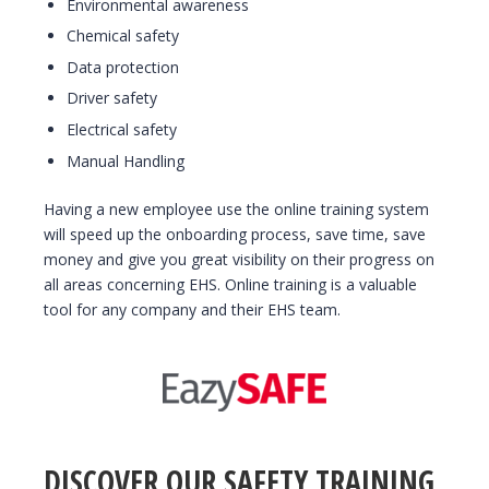
Environmental awareness
Chemical safety
Data protection
Driver safety
Electrical safety
Manual Handling
Having a new employee use the online training system
will speed up the onboarding process, save time, save
money and give you great visibility on their progress on
all areas concerning EHS. Online training is a valuable
tool for any company and their EHS team.
DISCOVER OUR SAFETY TRAINING