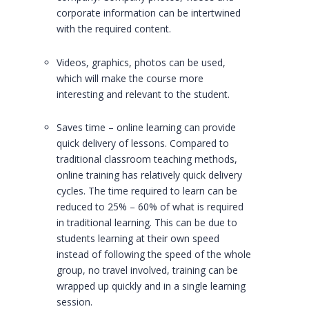
corporate information can be intertwined
with the required content.
Videos, graphics, photos can be used,
which will make the course more
interesting and relevant to the student.
Saves time – online learning can provide
quick delivery of lessons. Compared to
traditional classroom teaching methods,
online training has relatively quick delivery
cycles. The time required to learn can be
reduced to 25% – 60% of what is required
in traditional learning. This can be due to
students learning at their own speed
instead of following the speed of the whole
group, no travel involved, training can be
wrapped up quickly and in a single learning
session.