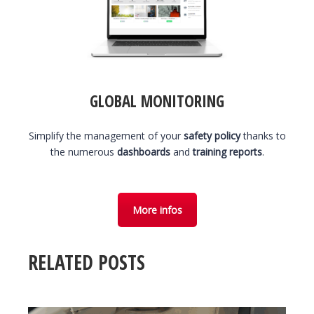
GLOBAL MONITORING
Simplify the management of your
safety policy
thanks to
the numerous
dashboards
and
training reports
.
More infos
RELATED POSTS