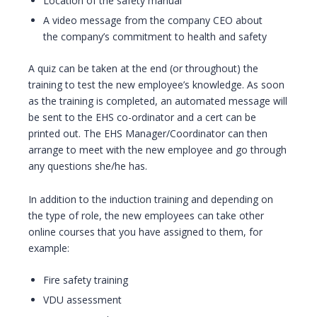
Location of the safety manual
A video message from the company CEO about
the company’s commitment to health and safety
A quiz can be taken at the end (or throughout) the
training to test the new employee’s knowledge. As soon
as the training is completed, an automated message will
be sent to the EHS co-ordinator and a cert can be
printed out. The EHS Manager/Coordinator can then
arrange to meet with the new employee and go through
any questions she/he has.
In addition to the induction training and depending on
the type of role, the new employees can take other
online courses that you have assigned to them, for
example:
Fire safety training
VDU assessment