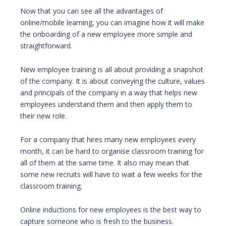
Now that you can see all the advantages of
online/mobile learning, you can imagine how it will make
the onboarding of a new employee more simple and
straightforward.
New employee training is all about providing a snapshot
of the company. It is about conveying the culture, values
and principals of the company in a way that helps new
employees understand them and then apply them to
their new role.
For a company that hires many new employees every
month, it can be hard to organise classroom training for
all of them at the same time. It also may mean that
some new recruits will have to wait a few weeks for the
classroom training.
Online inductions for new employees is the best way to
capture someone who is fresh to the business.