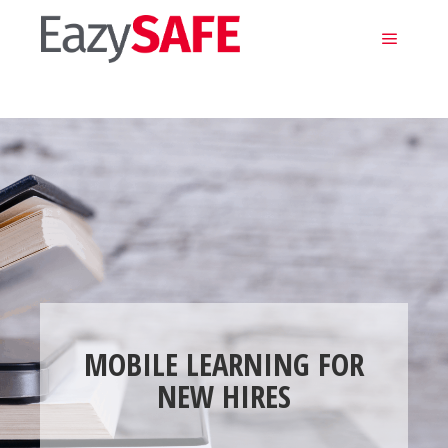
Main m
MOBILE LEARNING FOR
NEW HIRES