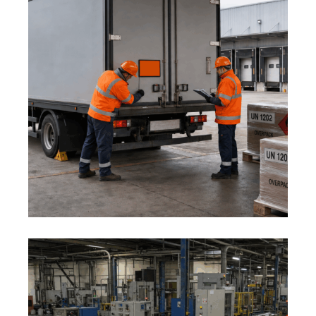
1 August 2026
ADR AND DANGEROUS GOODS:
MID-YEAR LOGISTICS SAFETY
REVIEW