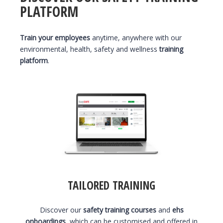
PLATFORM
Train your employees
anytime, anywhere with our
environmental, health, safety and wellness
training
platform
.
TAILORED TRAINING
Discover our
safety training courses
and
ehs
onboardings
, which can be customised and offered in