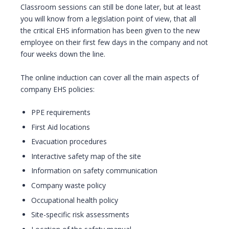
Classroom sessions can still be done later, but at least
you will know from a legislation point of view, that all
the critical EHS information has been given to the new
employee on their first few days in the company and not
four weeks down the line.
The online induction can cover all the main aspects of
company EHS policies:
PPE requirements
First Aid locations
Evacuation procedures
Interactive safety map of the site
Information on safety communication
Company waste policy
Occupational health policy
Site-specific risk assessments