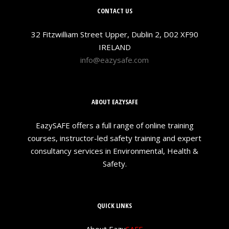
CONTACT US
32 Fitzwilliam Street Upper, Dublin 2, D02 XF90
IRELAND
info@eazysafe.com
ABOUT EAZYSAFE
EazySAFE offers a full range of online training
courses, instructor-led safety training and expert
consultancy services in Environmental, Health &
Safety.
QUICK LINKS