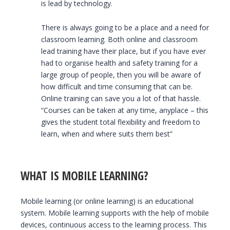
is lead by technology.
There is always going to be a place and a need for
classroom learning. Both online and classroom
lead training have their place, but if you have ever
had to organise health and safety training for a
large group of people, then you will be aware of
how difficult and time consuming that can be.
Online training can save you a lot of that hassle.
“Courses can be taken at any time, anyplace – this
gives the student total flexibility and freedom to
learn, when and where suits them best”
WHAT IS MOBILE LEARNING?
Mobile learning (or online learning) is an educational
system. Mobile learning supports with the help of mobile
devices, continuous access to the learning process. This