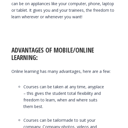
can be on appliances like your computer, phone, laptop
or tablet. It gives you and your trainees, the freedom to
learn wherever or whenever you want!
ADVANTAGES OF MOBILE/ONLINE
LEARNING:
Online learning has many advantages, here are a few:
Courses can be taken at any time, anyplace
– this gives the student total flexibility and
freedom to learn, when and where suits
them best.
Courses can be tailormade to suit your
company. Company photos, videos and