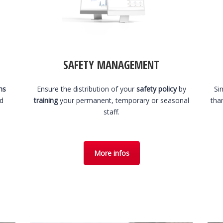
SAFETY MANAGEMENT
hs
Ensure the distribution of your
safety policy
by
Si
nd
training
your permanent, temporary or seasonal
tha
staff.
More infos