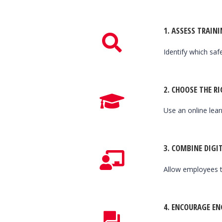
1.
ASSESS TRAINI
Identify which saf
2.
CHOOSE THE R
Use an online le
3.
COMBINE DIGIT
Allow employees t
4.
ENCOURAGE E