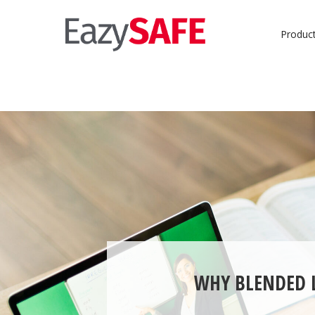
Produc
WHY BLENDED L