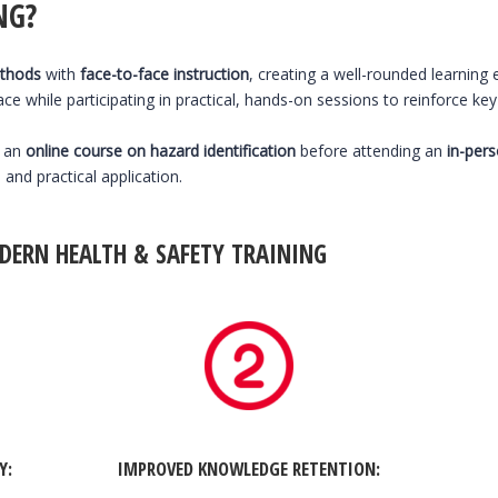
NG?
ethods
with
face-to-face instruction
, creating a well-rounded learning
e while participating in practical, hands-on sessions to reinforce ke
e an
online course on hazard identification
before attending an
in-per
nd practical application.
DERN HEALTH & SAFETY TRAINING
TY
:
IMPROVED KNOWLEDGE RETENTION: