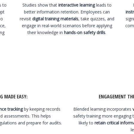
s to
Studies show that
interactive learning
leads to
upt
better information retention. Employees can
inst
to
revisit
digital training materials
, take quizzes, and
sign
ce,
engage in real-world scenarios before applying
comp
ing
their knowledge in
hands-on safety drills
.
G MADE EASY
:
ENGAGEMENT THR
ce tracking
by keeping records
Blended learning incorporates
nd assessments. This helps
safety training more engaging 
gulations and prepare for audits.
likely to
retain critical inform
l