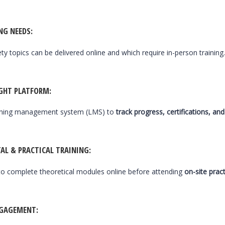
NG NEEDS
:
ety topics can be delivered online and which require in-person training
IGHT PLATFORM
:
arning management system (LMS) to
track progress, certifications, a
AL & PRACTICAL TRAINING
:
o complete theoretical modules online before attending
on-site prac
NGAGEMENT
: