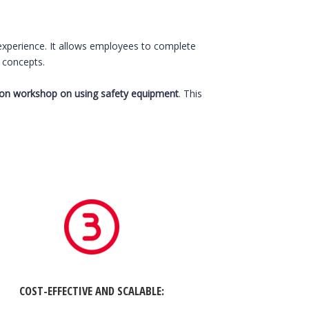
 experience. It allows employees to complete
y concepts.
son workshop on using safety equipment
. This
COST-EFFECTIVE AND SCALABLE
: