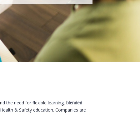
nd the need for flexible learning,
blended
 Health & Safety education. Companies are