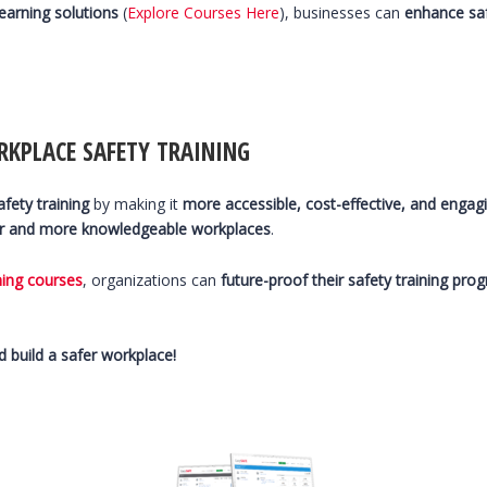
learning solutions
(
Explore Courses Here
), businesses can
enhance sa
RKPLACE SAFETY TRAINING
fety training
by making it
more accessible, cost-effective, and engag
r and more knowledgeable workplaces
.
ning courses
, organizations can
future-proof their safety training pro
 build a safer workplace!