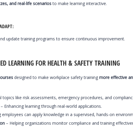
zes, and real-life scenarios
to make learning interactive.
 ADAPT
:
nd update training programs to ensure continuous improvement.
ED LEARNING FOR HEALTH & SAFETY TRAINING
courses
designed to make workplace safety training
more effective an
l topics like risk assessments, emergency procedures, and compliance
– Enhancing learning through real-world applications.
g employees can apply knowledge in a supervised, hands-on environm
ion
– Helping organizations monitor compliance and training effective