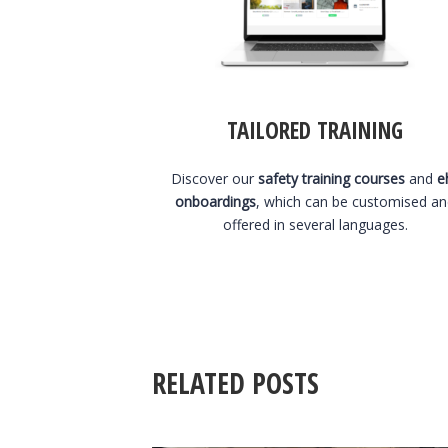
TAILORED TRAINING
Discover our
safety training courses
and
e
onboardings
, which can be customised a
offered in several languages.
RELATED POSTS