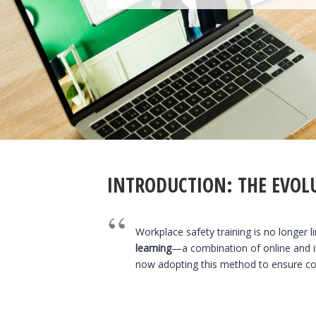
INTRODUCTION: THE EVOL
Workplace safety training is no longer l
learning
—a combination of online and i
now adopting this method to ensure com