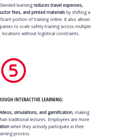
Blended learning
reduces travel expenses,
ructor fees, and printed materials
by shifting a
ificant portion of training online. It also allows
anies to scale safety training across multiple
locations without logistical constraints.
OUGH INTERACTIVE LEARNING:
videos, simulations, and gamification
, making
than traditional lectures. Employees are more
ation
when they actively participate in their
earning process.