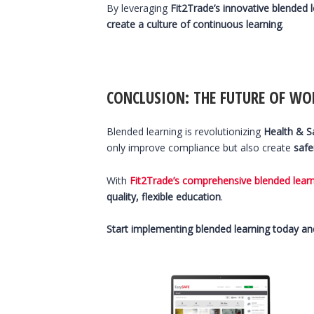
By leveraging
Fit2Trade’s innovative blended 
create a culture of continuous learning
.
CONCLUSION: THE FUTURE OF WO
Blended learning is revolutionizing
Health & Sa
only improve compliance but also create
safe
With
Fit2Trade’s comprehensive blended lear
quality, flexible education
.
Start implementing blended learning today and