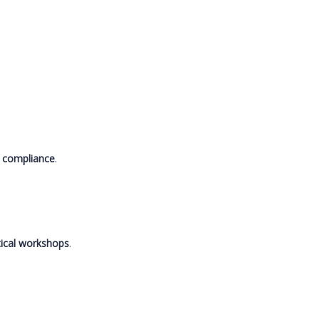
.
nd compliance
.
tical workshops
.