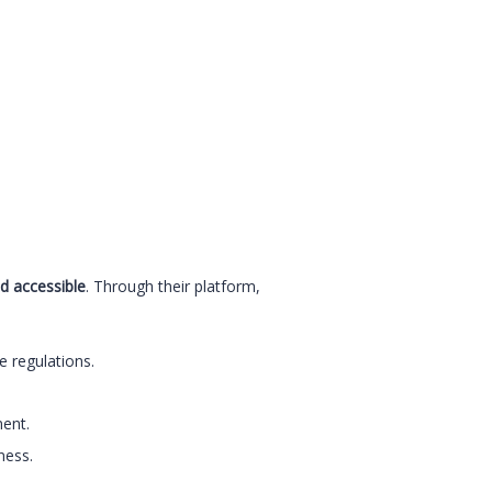
d accessible
. Through their platform,
 regulations.
ent.
ness.