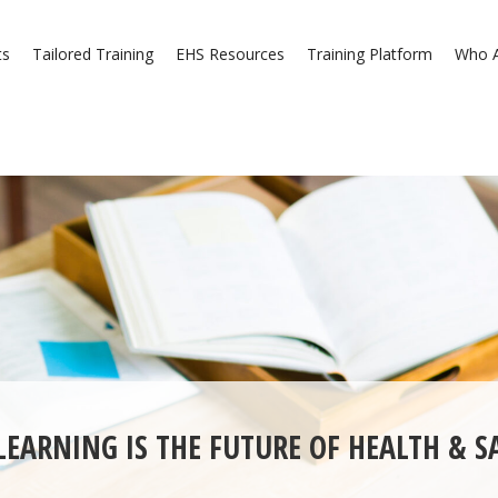
ts
Tailored Training
EHS Resources
Training Platform
Who A
EARNING IS THE FUTURE OF HEALTH & S