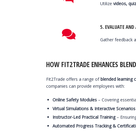
Utilize
videos, quiz
5.
EVALUATE AND
Gather feedback a
HOW FIT2TRADE ENHANCES BLEND
Fit2Trade offers a range of
blended learning 
companies can provide employees with:
Online Safety Modules
– Covering essentia
Virtual Simulations & Interactive Scenarios
Instructor-Led Practical Training
– Ensurin
Automated Progress Tracking & Certificat