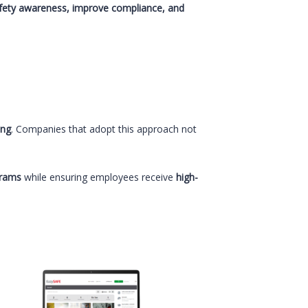
fety awareness, improve compliance, and
ing
. Companies that adopt this approach not
grams
while ensuring employees receive
high-