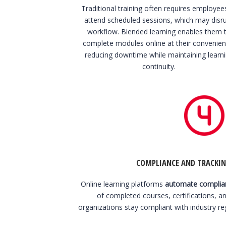
Traditional training often requires employee
attend scheduled sessions, which may disr
workflow. Blended learning enables them 
complete modules online at their convenien
reducing downtime while maintaining learn
continuity.
COMPLIANCE AND TRACKIN
Online learning platforms
automate complian
of completed courses, certifications, a
organizations stay compliant with industry re