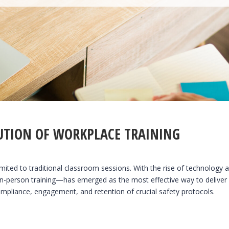
UTION OF WORKPLACE TRAINING
imited to traditional classroom sessions. With the rise of technology a
n-person training—has emerged as the most effective way to deliver
pliance, engagement, and retention of crucial safety protocols.