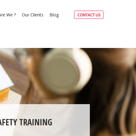
re We ?
Our Clients
Blog
CONTACT US
AFETY TRAINING