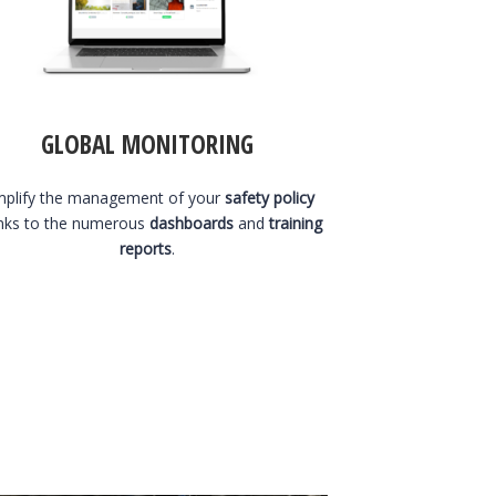
GLOBAL MONITORING
mplify the management of your
safety policy
nks to the numerous
dashboards
and
training
reports
.