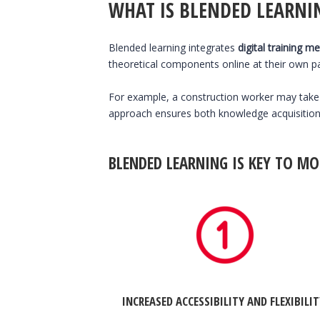
WHAT IS BLENDED LEARNI
Blended learning integrates
digital training m
theoretical components online at their own pac
For example, a construction worker may tak
approach ensures both knowledge acquisition a
BLENDED LEARNING IS KEY TO MO
INCREASED ACCESSIBILITY AND FLEXIBILI