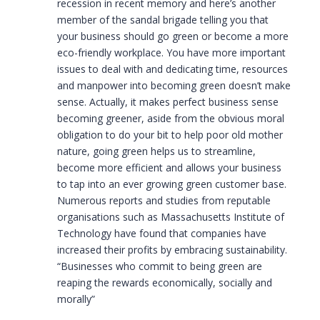
recession in recent memory and here’s another
member of the sandal brigade telling you that
your business should go green or become a more
eco-friendly workplace. You have more important
issues to deal with and dedicating time, resources
and manpower into becoming green doesn’t make
sense. Actually, it makes perfect business sense
becoming greener, aside from the obvious moral
obligation to do your bit to help poor old mother
nature, going green helps us to streamline,
become more efficient and allows your business
to tap into an ever growing green customer base.
Numerous reports and studies from reputable
organisations such as Massachusetts Institute of
Technology have found that companies have
increased their profits by embracing sustainability.
“Businesses who commit to being green are
reaping the rewards economically, socially and
morally”