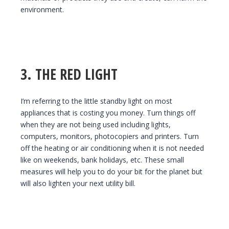
environment.
3. THE RED LIGHT
I’m referring to the little standby light on most
appliances that is costing you money. Turn things off
when they are not being used including lights,
computers, monitors, photocopiers and printers. Turn
off the heating or air conditioning when it is not needed
like on weekends, bank holidays, etc. These small
measures will help you to do your bit for the planet but
will also lighten your next utility bill.