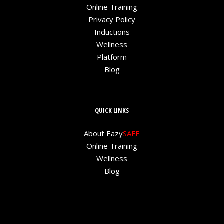
Online Training
Privacy Policy
Inductions
Wellness
Platform
Blog
QUICK LINKS
About Eazy
SAFE
Online Training
Wellness
Blog