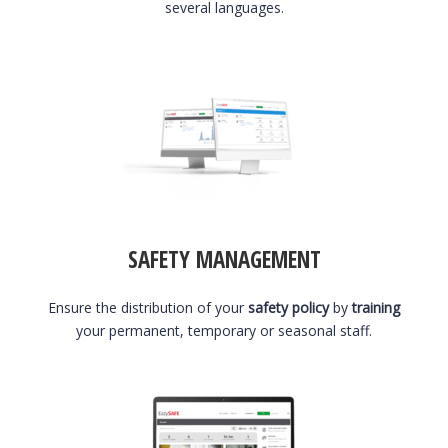
several languages.
SAFETY MANAGEMENT
Ensure the distribution of your
safety policy
by
training
your permanent, temporary or seasonal staff.