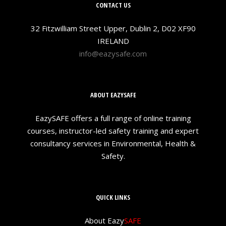
CONTACT US
32 Fitzwilliam Street Upper, Dublin 2, D02 XF90
IRELAND
info@eazysafe.com
ABOUT EAZYSAFE
EazySAFE offers a full range of online training
courses, instructor-led safety training and expert
consultancy services in Environmental, Health &
Safety.
QUICK LINKS
About Eazy
SAFE