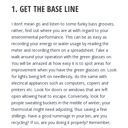
1. GET THE BASE LINE
I don’t mean go and listen to some funky bass grooves,
rather, find out where you are at with regard to your
environmental performance. This can be as easy as
recording your energy or water usage by reading the
meter and recording them on a spreadsheet. Take a
walk around your operation with the green glasses on.
You will be amazed at how easy it is to spot areas for
improvement when you have the green glasses on. Look
for lights being left on needlessly, do the same with
electrical appliances such as computers, copiers and
printers etc. Look for doors or windows that are left
open allowing heat to escape. Conversely, look for
people sweating buckets in the middle of winter, your
thermostat might need adjusting, thus saving a few
shillings. Have a good rummage in your bin, are you
recycling? If so, are you doing it properly? Remember,