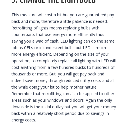
This measure will cost a bit but you are guaranteed pay
back and more, therefore a little patience is needed.
Retrofitting of lights means replacing bulbs with
counterparts that use energy more efficiently thus
saving you a wad of cash. LED lighting can do the same
job as CFLs or incandescent bulbs but LED is much
more energy efficient. Depending on the size of your
operation, to completely replace all lighting with LED will
cost anything from a few hundred bucks to hundreds of
thousands or more. But, you will get pay back and
indeed save money through reduced utility costs and all
the while doing your bit to help mother nature.
Remember that retrofitting can also be applied to other
areas such as your windows and doors. Again the only
downside is the initial outlay but you will get your money
back within a relatively short period due to savings in
energy costs.