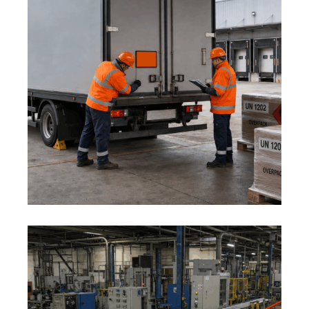
1 August 2026
ADR AND DANGEROUS GOODS:
MID-YEAR LOGISTICS SAFETY
REVIEW
1 August 2026