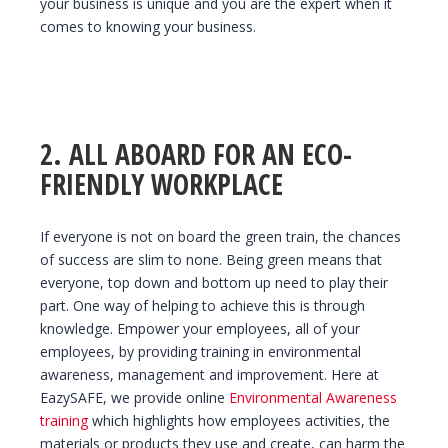
your business is unique and you are the expert when it
comes to knowing your business.
2. ALL ABOARD FOR AN ECO-
FRIENDLY WORKPLACE
If everyone is not on board the green train, the chances
of success are slim to none. Being green means that
everyone, top down and bottom up need to play their
part. One way of helping to achieve this is through
knowledge. Empower your employees, all of your
employees, by providing training in environmental
awareness, management and improvement. Here at
EazySAFE, we provide online
Environmental Awareness
training
which highlights how employees activities, the
materials or products they use and create, can harm the