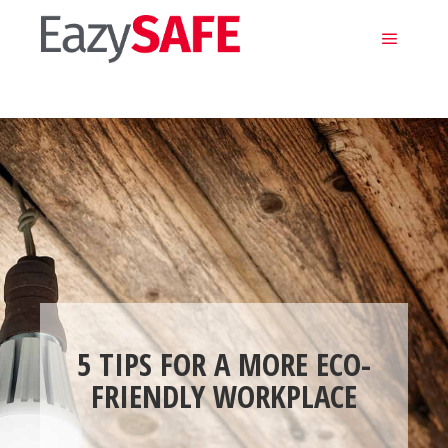
Main m
5 TIPS FOR A MORE ECO-
FRIENDLY WORKPLACE