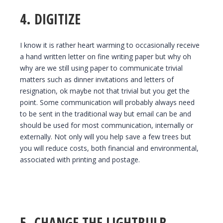
4. DIGITIZE
I know it is rather heart warming to occasionally receive
a hand written letter on fine writing paper but why oh
why are we still using paper to communicate trivial
matters such as dinner invitations and letters of
resignation, ok maybe not that trivial but you get the
point. Some communication will probably always need
to be sent in the traditional way but email can be and
should be used for most communication, internally or
externally. Not only will you help save a few trees but
you will reduce costs, both financial and environmental,
associated with printing and postage.
5. CHANGE THE LIGHTBULB