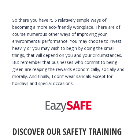
So there you have it, 5 relatively simple ways of
becoming a more eco-friendly workplace. There are of
course numerous other ways of improving your
environmental performance. You may choose to invest
heavily or you may wish to begin by doing the small
things, that will depend on you and your circumstances.
But remember that businesses who commit to being
green are reaping the rewards economically, socially and
morally. And finally, I don’t wear sandals except for
holidays and special occasions.
DISCOVER OUR SAFETY TRAINING