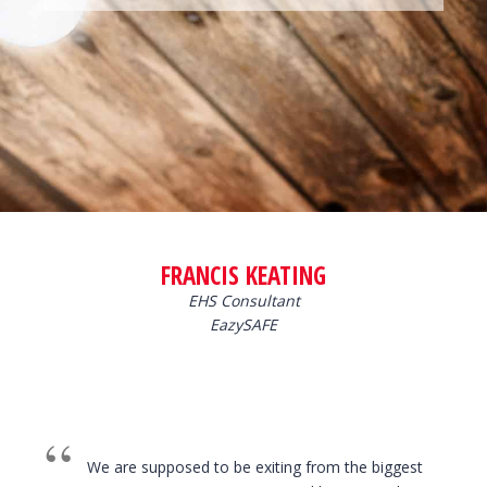
FRANCIS KEATING
EHS Consultant
EazySAFE
We are supposed to be exiting from the biggest