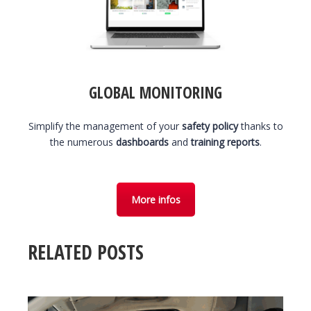
GLOBAL MONITORING
Simplify the management of your
safety policy
thanks to
the numerous
dashboards
and
training reports
.
More infos
RELATED POSTS