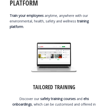
PLATFORM
Train your employees
anytime, anywhere with our
environmental, health, safety and wellness
training
platform
.
TAILORED TRAINING
Discover our
safety training courses
and
ehs
onboardings
, which can be customised and offered in