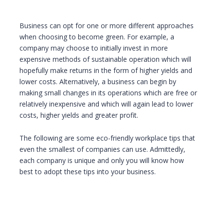
Business can opt for one or more different approaches
when choosing to become green. For example, a
company may choose to initially invest in more
expensive methods of sustainable operation which will
hopefully make returns in the form of higher yields and
lower costs. Alternatively, a business can begin by
making small changes in its operations which are free or
relatively inexpensive and which will again lead to lower
costs, higher yields and greater profit.
The following are some eco-friendly workplace tips that
even the smallest of companies can use. Admittedly,
each company is unique and only you will know how
best to adopt these tips into your business.