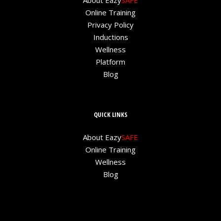
About Eazy
SAFE
Online Training
Privacy Policy
Inductions
Wellness
Platform
Blog
QUICK LINKS
About Eazy
SAFE
Online Training
Wellness
Blog