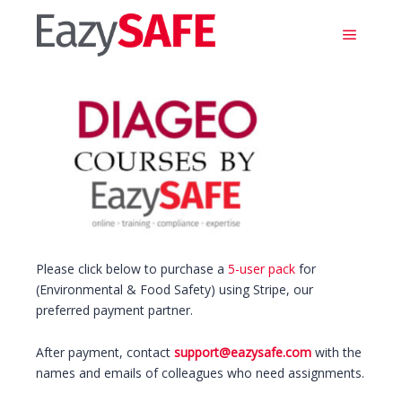
Main m
Please click below to purchase a
5-user pack
for
(Environmental & Food Safety) using Stripe, our
preferred payment partner.
After payment, contact
support@eazysafe.com
with the
names and emails of colleagues who need assignments.