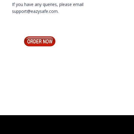
If you have any queries, please email
support@eazysafe.com.