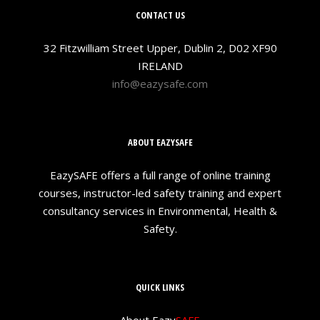
CONTACT US
32 Fitzwilliam Street Upper, Dublin 2, D02 XF90
IRELAND
info@eazysafe.com
ABOUT EAZYSAFE
EazySAFE offers a full range of online training
courses, instructor-led safety training and expert
consultancy services in Environmental, Health &
Safety.
QUICK LINKS