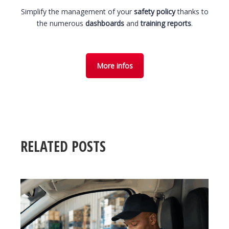
Simplify the management of your
safety policy
thanks to
the numerous
dashboards
and
training reports
.
More infos
RELATED POSTS