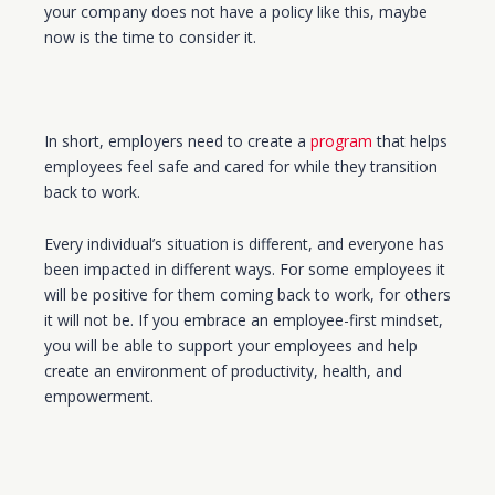
your company does not have a policy like this, maybe
now is the time to consider it.
In short, employers need to create a
program
that helps
employees feel safe and cared for while they transition
back to work.
Every
individual’s
situation is
different,
and everyone has
been impacted in different ways. For some employees it
will be positive for them coming back to work, for others
it will not be. If you embrace an employee-first mindset,
you will be able to support your employees and help
create an environment of productivity, health, and
empowerment.