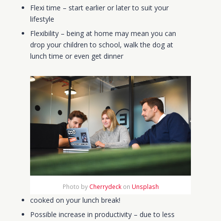
Flexi time – start earlier or later to suit your
lifestyle
Flexibility – being at home may mean you can
drop your children to school, walk the dog at
lunch time or even get dinner
Photo by
Cherrydeck
on
Unsplash
cooked on your lunch break!
Possible increase in productivity
– due to less