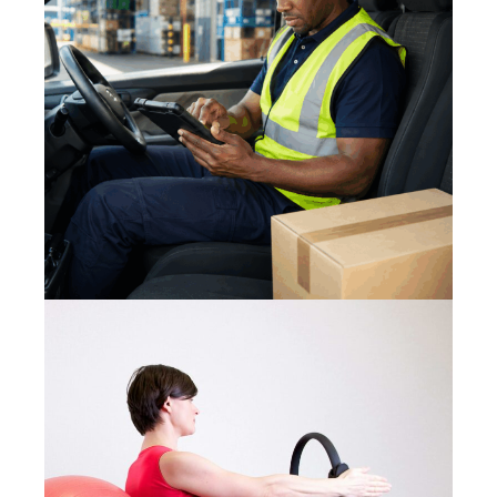
3 August 2026
SAFE LOAD SECURING 2026:
PREVENTING ROAD INCIDENTS
11 August 2023