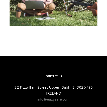
CONTACT US
32 Fitzwilliam Street Upper, Dublin 2, D02 XF90
IRELAND
info@eazysafe.com