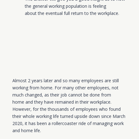
the general working population is feeling
about
the eventual full return to the workplace.
Almost 2 years late
r
and so many employees are still
working from home. For many other employees, not
much changed, as their job cannot be done from
home
and they have remained in their workplace
.
However, for the thousands of employees who found
their
w
hole working life turned upside down since March
2020, it has been a rollercoaster ride of managing work
and home life.