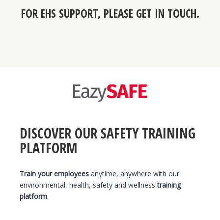
FOR
EHS SUPPORT
, PLEASE GET IN TOUCH.
DISCOVER OUR SAFETY TRAINING
PLATFORM
Train your employees
anytime, anywhere with our
environmental, health, safety and wellness
training
platform
.