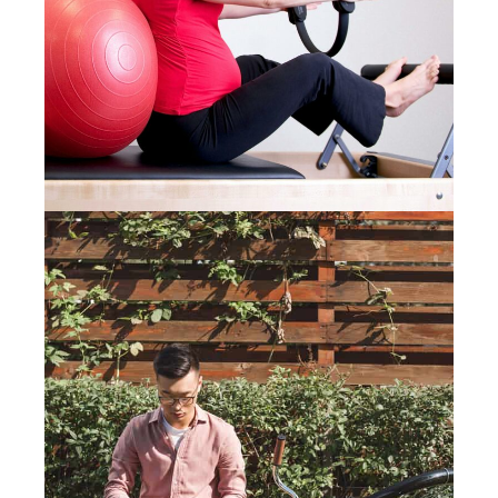
CARING FOR PREGNANT
EMPLOYEES
14 August 2019
WORKING FROM HOME? TIPS
FOR REMOTE WORKERS