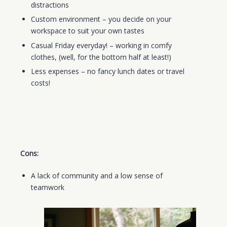
distractions
Custom environment – you decide on your
workspace to suit your own tastes
Casual Friday
everyday
! – working in comfy
clothes, (well, for the bottom half at least!)
Less expenses
– no fancy lunch dates or travel
costs!
Cons:
A lack of community and a low sense of
teamwork