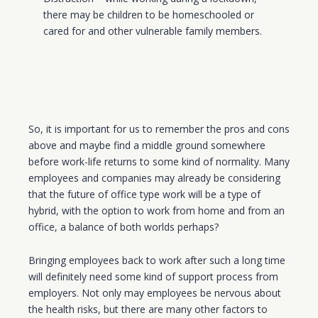
there may be children to be homeschooled or
cared for
and other vulnerable family members.
So, it is important for us to remember the pros and cons
above and maybe find a middle ground somewhere
before work-life returns to some kind of normality. Many
employees and companies may already be considering
that the future of office type work will be a type of
hybrid, with the option to work from home and from an
office, a balance of both worlds perhaps?
Bringing employees back to work after such a long time
will definitely need some kind of support process from
employers. Not only may employees be nervous about
the health risks, but there are many other factors to