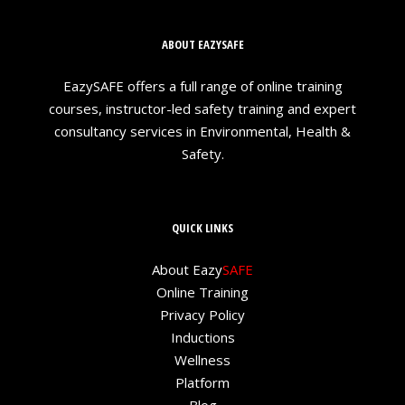
ABOUT EAZYSAFE
EazySAFE offers a full range of online training
courses, instructor-led safety training and expert
consultancy services in Environmental, Health &
Safety.
QUICK LINKS
About Eazy
SAFE
Online Training
Privacy Policy
Inductions
Wellness
Platform