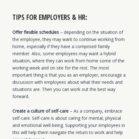
TIPS FOR EMPLOYERS & HR:
Offer flexible schedules
– depending on the situation of
the employee, they may want to continue working from
home, especially if they have a comprised family
member. Also, some employees may want a hybrid
situation, where they can work from home some of the
working week and on site for the rest. The most
important thing is that you as an employer, encourage a
discussion with employees about what their needs and
situations are. Then you can work out the best way
forward.
Create a culture of self-care
– As a company, embrace
self-care. Self-care is about caring for mental, physical
and emotional well-being. Supporting your employees in
this will help them navigate the return to work and help