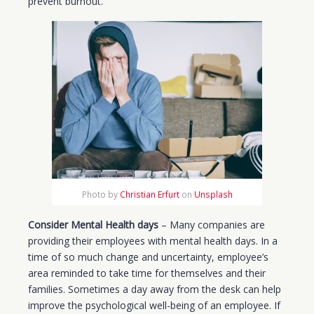
prevent burnout.
Photo by
Christian Erfurt
on
Unsplash
Consider Mental Health days
– Many companies are
providing their employees with mental health days. In a
time of so much change and uncertainty, employee’s
area reminded to take time for themselves and their
families. Sometimes a day away from the desk can help
improve the psychological well-being of an employee. If