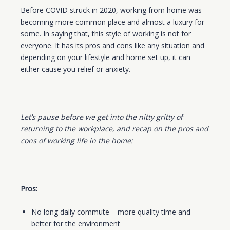
Before COVID struck in 2020, working from home was
becoming more common place and almost a luxury for
some. In saying that, this style of working is not for
everyone. It has its pros and cons like any situation and
depending on your lifestyle and home set up, it can
either cause you relief or anxiety.
Let’s pause before we get into the nitty gritty of
returning to the workplace, and recap on the pros and
cons of working life in the home:
Pros:
No long daily commute – more quality time and
better for the environment