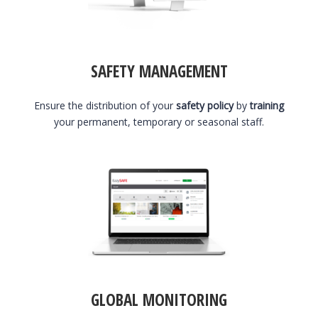
SAFETY MANAGEMENT
Ensure the distribution of your
safety policy
by
training
your permanent, temporary or seasonal staff.
GLOBAL MONITORING