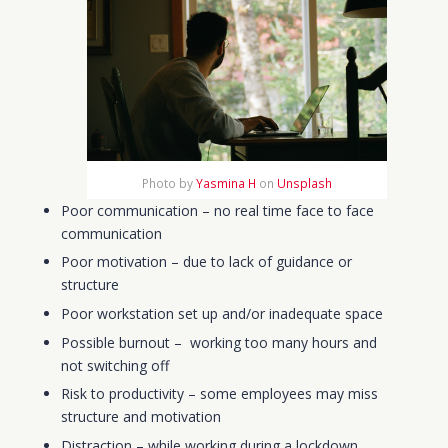
Photo by
Yasmina H
on
Unsplash
Poor communication – no real time face to face
communication
Poor motivation
– due to lack of guidance or
structure
Poor workstation set up and/or inadequate space
Possible burnout –
working too many hours
and
not switching off
Risk to productivity – some employees may miss
structure and motivation
Distraction –
while working during a lockdown,