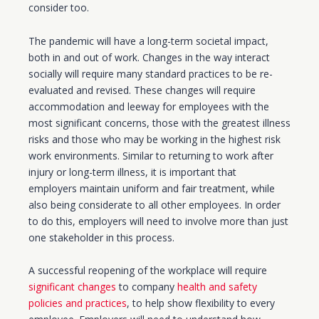
consider too.
The pandemic will have a
long-term
societal impact,
both in and out of work. Changes in the way interact
socially will require many standard practices to be re-
evaluated and revised. These changes will require
accommodation and leeway
for
employees with the
most significant concerns, those with the greatest illness
risks and those who may be working in the highest risk
work environments. Similar to returning to work after
injury or
long-term
illness, it is important that
employers
maintain uniform and fair treatment, while
also being considerate to all other employees. In order
to do this, employers will need to involve more than just
one stakeholder in this process.
A successful reopening of the workplace will require
significant changes
to company
health and safety
policies and practices
, to help show flexibility to every