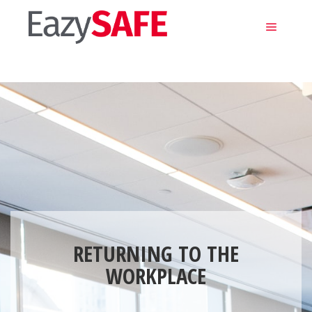
Main m
RETURNING TO THE
WORKPLACE