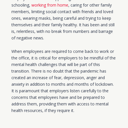
schooling,
working from home
, caring for other family
members, limiting social contact with friends and loved
ones, wearing masks, being careful and trying to keep
themselves and their family healthy. It has been and still
is, relentless, with no break from numbers and barrage
of negative news.
When employees are required to come back to work or
the office, it is critical for employers to be mindful of the
mental health challenges that will be part of this
transition. There is no doubt that the pandemic has
created an increase of fear, depression, anger and
anxiety in addition to months and months of lockdown.
It is paramount that employers listen carefully to the
concerns that employees have and be prepared to
address them, providing them with access to mental
health resources, if they require it.