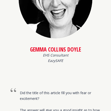
GEMMA COLLINS DOYLE
EHS Consultant
EazySAFE
Did the title of this article fill you with fear or
excitement?
The answer will give you a good insight as to how