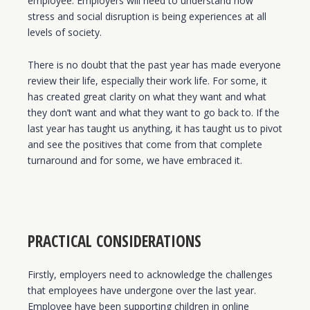
employee. Employers will need to understand how
stress and social disruption is being experiences at all
levels of society.
There is no doubt that the past year has made everyone
review their life, especially their work life. For some, it
has created great clarity on what they want and what
they don’t want and what they want to go back to. If the
last year has taught us anything, it has taught us to pivot
and see the positives that come from that complete
turnaround and for some, we have embraced it.
PRACTICAL CONSIDERATIONS
Firstly, employers need to acknowledge the challenges
that employees have undergone over the last year.
Employee have been supporting children in online