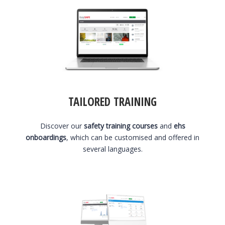
TAILORED TRAINING
Discover our
safety training courses
and
ehs
onboardings
, which can be customised and offered in
several languages.