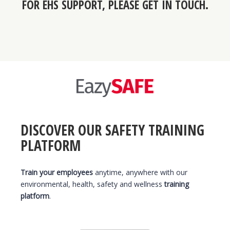
FOR
EHS SUPPORT
, PLEASE GET IN TOUCH.
DISCOVER OUR SAFETY TRAINING
PLATFORM
Train your employees
anytime, anywhere with our
environmental, health, safety and wellness
training
platform
.