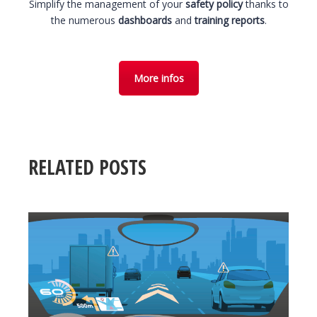
Simplify the management of your
safety policy
thanks to
the numerous
dashboards
and
training reports
.
More infos
RELATED POSTS
23 November 2018