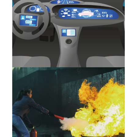
UNDERSTANDING SAFETY:
BASIC REQUIREMENTS FOR
THE WORK RELATED VEHICLE
SAFETY (WRVS)
27 May 2025
SAFETY TRAINING
EFFECTIVENESS