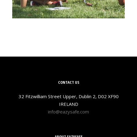
CONTACT US
32 Fitzwilliam Street Upper, Dublin 2, D02 XF90
IRELAND
info@eazysafe.com
ABOUT EAZYSAFE