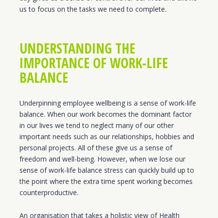
us to focus on the tasks we need to complete.
UNDERSTANDING THE
IMPORTANCE OF WORK-LIFE
BALANCE
Underpinning employee wellbeing is a sense of work-life
balance. When our work becomes the dominant factor
in our lives we tend to neglect many of our other
important needs such as our relationships, hobbies and
personal projects. All of these give us a sense of
freedom and well-being. However, when we lose our
sense of work-life balance stress can quickly build up to
the point where the extra time spent working becomes
counterproductive.
An organisation that takes a holistic view of Health