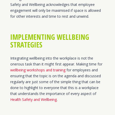
Safety and Wellbeing acknowledges that employee
engagement will only be maximised if space is allowed
for other interests and time to rest and unwind.
IMPLEMENTING WELLBEING
STRATEGIES
Integrating wellbeing into the workplace is not the
onerous task than it might first appear. Making time for
wellbeing workshops and training
for employees and
ensuring that the topic is on the agenda and discussed
regularly are just some of the simple thing that can be
done to highlight to everyone that this is a workplace
that understands the importance of every aspect of
Health Safety and Wellbeing
.