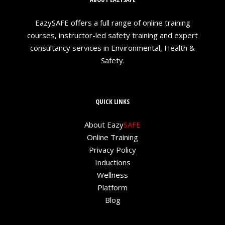
EazySAFE offers a full range of online training
courses, instructor-led safety training and expert
consultancy services in Environmental, Health &
Safety.
QUICK LINKS
About Eazy
SAFE
Online Training
Privacy Policy
Inductions
Wellness
Platform
Blog