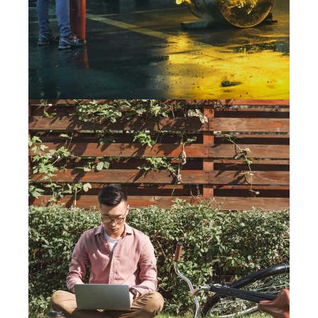
14 August 2019
WORKING FROM HOME? TIPS
FOR REMOTE WORKERS