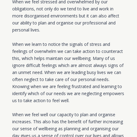
When we feel stressed and overwhelmed by our
obligations, not only do we tend to live and work in
more disorganised environments but it can also affect
our ability to plan and organise our professional and
personal lives.
When we learn to notice the signals of stress and
feelings of overwhelm we can take action to counteract
this, which helps maintain our wellbeing. Many of us
ignore difficult feelings which are almost always signs of
an unmet need. When we are leading busy lives we can
often neglect to take care of our personal needs.
Knowing when we are feeling frustrated and learning to
identify which of our needs we are neglecting empowers
us to take action to feel well.
When we feel well our capacity to plan and organise
increases. This also has the benefit of further increasing
our sense of wellbeing as planning and organising our
day gives us a sense of control over our lives and allows