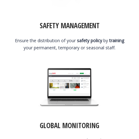
SAFETY MANAGEMENT
Ensure the distribution of your
safety policy
by
training
your permanent, temporary or seasonal staff.
GLOBAL MONITORING