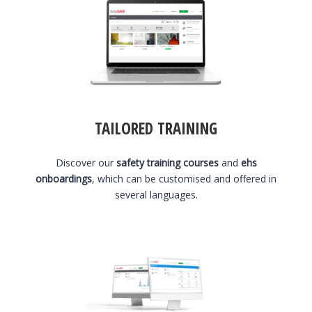
TAILORED TRAINING
Discover our
safety training courses
and
ehs
onboardings
, which can be customised and offered in
several languages.