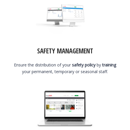
SAFETY MANAGEMENT
Ensure the distribution of your
safety policy
by
training
your permanent, temporary or seasonal staff.