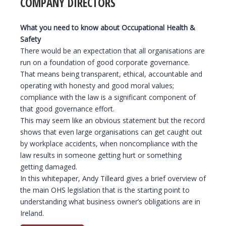
COMPANY DIRECTORS
What you need to know about Occupational Health &
Safety
There would be an expectation that all organisations are
run on a foundation of good corporate governance.
That means being transparent, ethical, accountable and
operating with honesty and good moral values;
compliance with the law is a significant component of
that good governance effort.
This may seem like an obvious statement but the record
shows that even large organisations can get caught out
by workplace accidents, when noncompliance with the
law results in someone getting hurt or something
getting damaged.
In this whitepaper, Andy Tilleard gives a brief overview of
the main OHS legislation that is the starting point to
understanding what business owner’s obligations are in
Ireland.