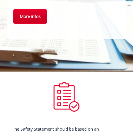
More infos
The Safety Statement should be based on an