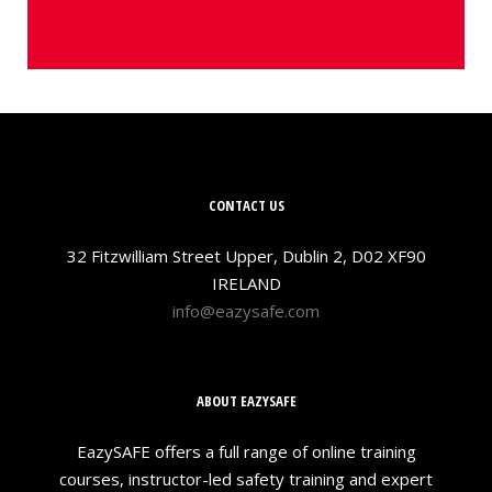
CONTACT US
32 Fitzwilliam Street Upper, Dublin 2, D02 XF90
IRELAND
info@eazysafe.com
ABOUT EAZYSAFE
EazySAFE offers a full range of online training
courses, instructor-led safety training and expert