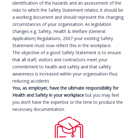
identification of the hazards and an assessment of the
risks to which the Safety Statement relates; it should be
a working document and should represent the changing
circumstances of your organisation. As legislation
changes e.g. Safety, Health & Welfare (General
Application) Regulations, 2007 your existing Safety
Statement must now reflect this in the workplace.
The objective of a good Safety Statement is to ensure
that all staff, visitors and contractors meet your
commitment to health and safety and that safety
awareness is increased within your organisation thus
reducing accidents
You, as employer, have the ultimate responsibility for
Health and Safety in your workplace
but you may feel
you don’t have the expertise or the time to produce the
necessary documentation.