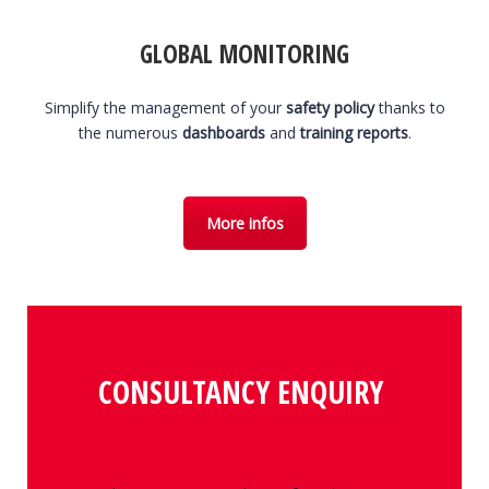
GLOBAL MONITORING
Simplify the management of your
safety policy
thanks to
the numerous
dashboards
and
training reports
.
More infos
CONSULTANCY ENQUIRY