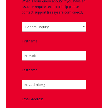
What is your query about? If you have an
issue or require technical help please
contact support@eazysafe.com directly
Firstname
Lastname
Email Address