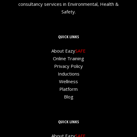
consultancy services in Environmental, Health &
Safety.
QUICK LINKS
About Eazy
SAFE
Online Training
Privacy Policy
Inductions
Wellness
Platform
Blog
QUICK LINKS
About Eazy
SAFE