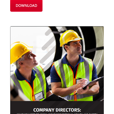
DOWNLOAD