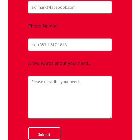
Phone Number
A few words about your need...
Submit