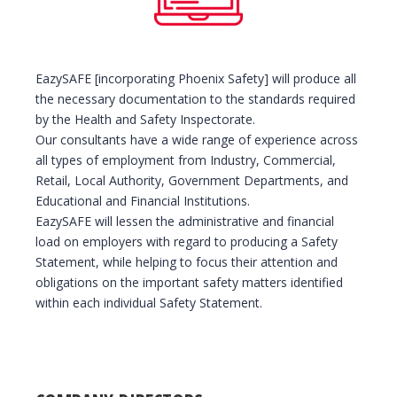
EazySAFE [incorporating Phoenix Safety] will produce all
the necessary documentation to the standards required
by the Health and Safety Inspectorate.
Our consultants have a wide range of experience across
all types of employment from Industry, Commercial,
Retail, Local Authority, Government Departments, and
Educational and Financial Institutions.
EazySAFE will lessen the administrative and financial
load on employers with regard to producing a Safety
Statement, while helping to focus their attention and
obligations on the important safety matters identified
within each individual Safety Statement.