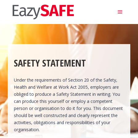
Main m
SAFETY STATEMENT
Under the requirements of Section 20 of the Safety,
Health and Welfare at Work Act 2005, employers are
obliged to produce a Safety Statement in writing. You
can produce this yourself or employ a competent
person or organisation to do it for you. This document
should be well constructed and clearly represent the
activities, obligations and responsibilities of your
organisation.