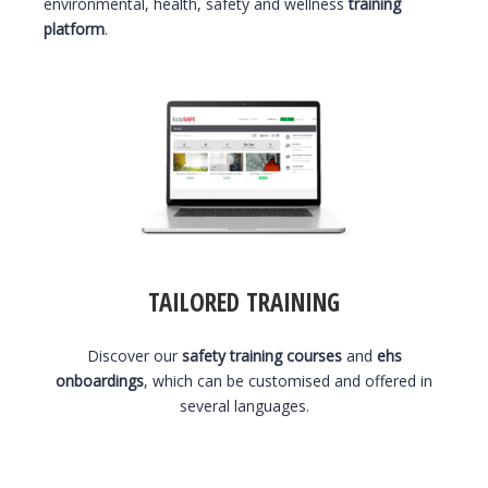
environmental, health, safety and wellness
training
platform
.
TAILORED TRAINING
Discover our
safety training courses
and
ehs
onboardings
, which can be customised and offered in
several languages.