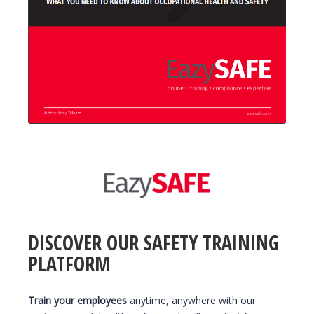
DISCOVER OUR SAFETY TRAINING
PLATFORM
Train your employees
anytime, anywhere with our