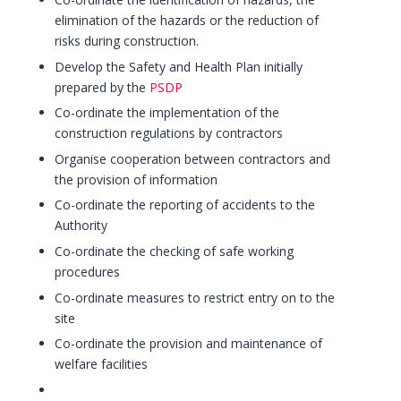
elimination of the hazards or the reduction of
risks during construction.
Develop the Safety and Health Plan initially
prepared by the
PSDP
Co-ordinate the implementation of the
construction regulations by contractors
Organise cooperation between contractors and
the provision of information
Co-ordinate the reporting of accidents to the
Authority
Co-ordinate the checking of safe working
procedures
Co-ordinate measures to restrict entry on to the
site
Co-ordinate the provision and maintenance of
welfare facilities