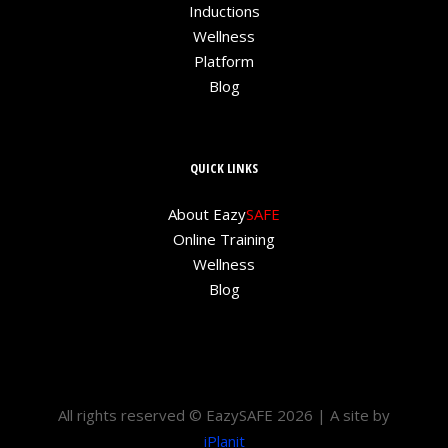
Inductions
Wellness
Platform
Blog
QUICK LINKS
About Eazy
SAFE
Online Training
Wellness
Blog
All rights reserved © EazySAFE 2026 | A site by
iPlanit