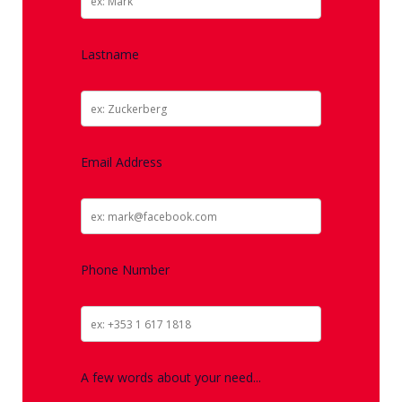
Lastname
Email Address
Phone Number
A few words about your need...