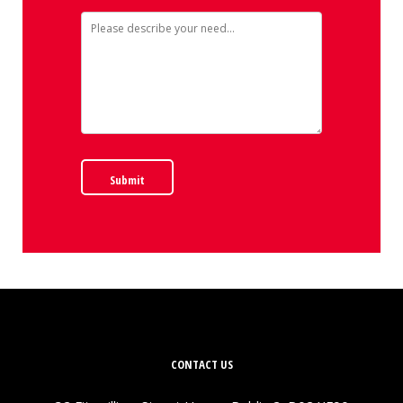
Submit
CONTACT US