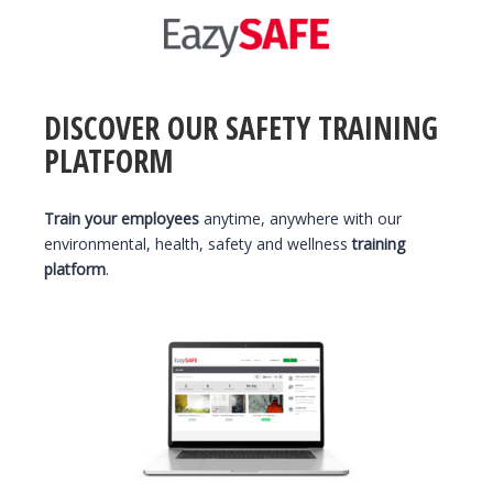
DISCOVER OUR SAFETY TRAINING
PLATFORM
Train your employees
anytime, anywhere with our
environmental, health, safety and wellness
training
platform
.