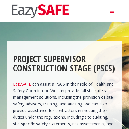
Main m
PROJECT SUPERVISOR
CONSTRUCTION STAGE (PSCS)
EazySAFE
can assist a PSCS in their role of Health and
Safety Coordinator. We can provide full site safety
management solutions, including the provision of site
safety advisors, training, and auditing. We can also
provide assistance for contractors in meeting their
duties under the regulations, including site auditing,
site-specific safety statements, risk assessments, and