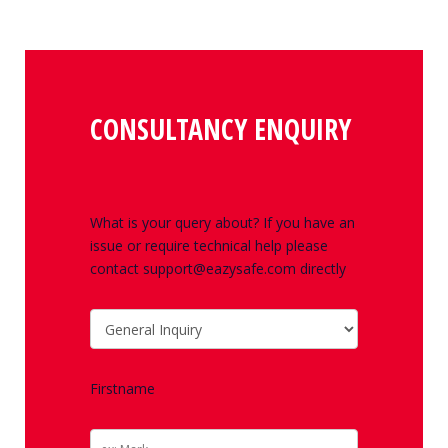
CONSULTANCY ENQUIRY
What is your query about? If you have an
issue or require technical help please
contact support@eazysafe.com directly
Firstname