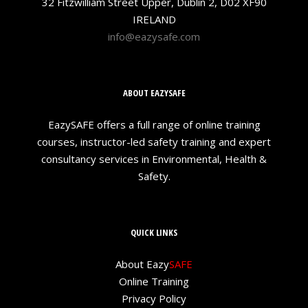
32 Fitzwilliam Street Upper, Dublin 2, D02 XF90
IRELAND
info@eazysafe.com
ABOUT EAZYSAFE
EazySAFE offers a full range of online training
courses, instructor-led safety training and expert
consultancy services in Environmental, Health &
Safety.
QUICK LINKS
About Eazy
SAFE
Online Training
Privacy Policy