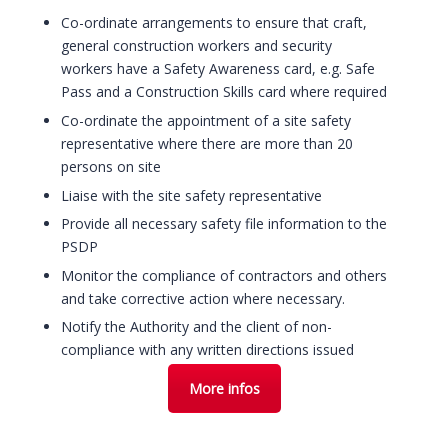
Co-ordinate arrangements to ensure that craft,
general construction workers and security
workers have a Safety Awareness card, e.g. Safe
Pass and a Construction Skills card where required
Co-ordinate the appointment of a site safety
representative where there are more than 20
persons on site
Liaise with the site safety representative
Provide all necessary safety file information to the
PSDP
Monitor the compliance of contractors and others
and take corrective action where necessary.
Notify the Authority and the client of non-
compliance with any written directions issued
More infos