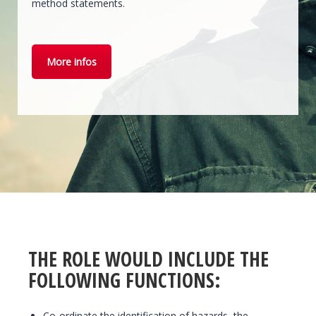
method statements.
More infos
THE ROLE WOULD INCLUDE THE
FOLLOWING FUNCTIONS:
Co-ordinate the identification of hazards, the