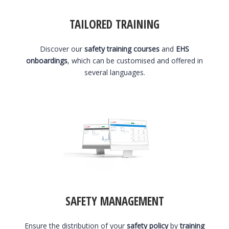
TAILORED TRAINING
Discover our
safety training courses
and
EHS
onboardings
, which can be customised and offered in
several languages.
SAFETY MANAGEMENT
Ensure the distribution of your
safety policy
by
training