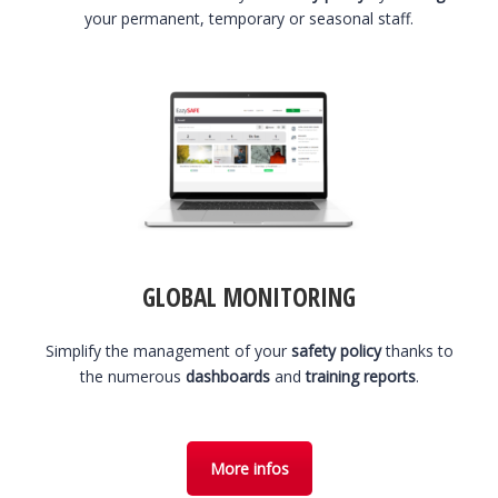
your permanent, temporary or seasonal staff.
GLOBAL MONITORING
Simplify the management of your
safety policy
thanks to
the numerous
dashboards
and
training reports
.
More infos