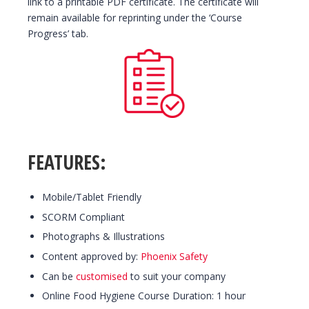
link to a printable PDF certificate. The certificate will
remain available for reprinting under the ‘Course
Progress’ tab.
FEATURES:
Mobile/Tablet Friendly
SCORM Compliant
Photographs & Illustrations
Content approved by:
Phoenix Safety
Can be
customised
to suit your company
Online Food Hygiene Course Duration: 1 hour