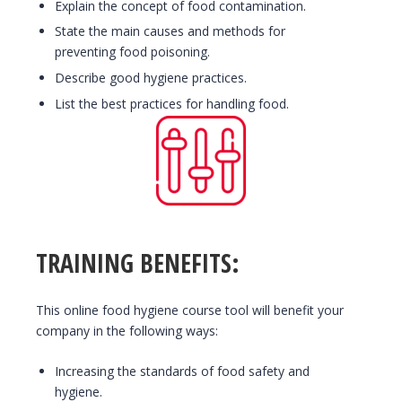
Explain the concept of food contamination.
State the main causes and methods for
preventing food poisoning.
Describe good hygiene practices.
List the best practices for handling food.
TRAINING BENEFITS:
This online food hygiene course tool will benefit your
company in the following ways:
Increasing the standards of food safety and
hygiene.