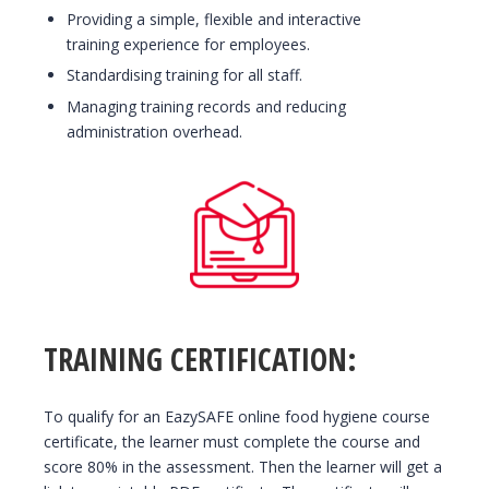
Providing a simple, flexible and interactive
training experience for employees.
Standardising training for all staff.
Managing training records and reducing
administration overhead.
TRAINING CERTIFICATION:
To qualify for an EazySAFE online food hygiene course
certificate, the learner must complete the course and
score 80% in the assessment. Then the learner will get a