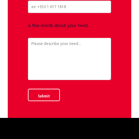
A few words about your need...
Submit