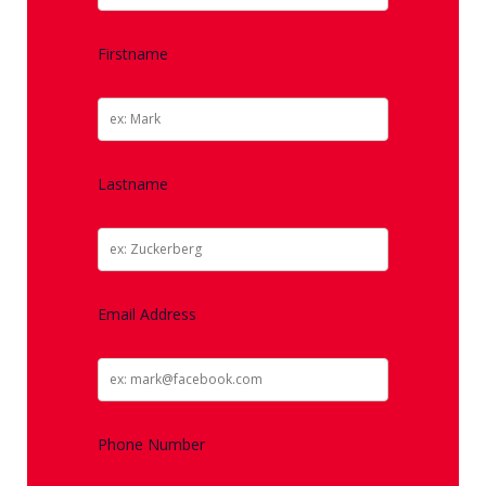
Firstname
Lastname
Email Address
Phone Number