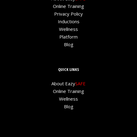
Online Training
Privacy Policy
Inductions
Wellness
Platform
Blog
QUICK LINKS
About Eazy
SAFE
Online Training
Wellness
Blog