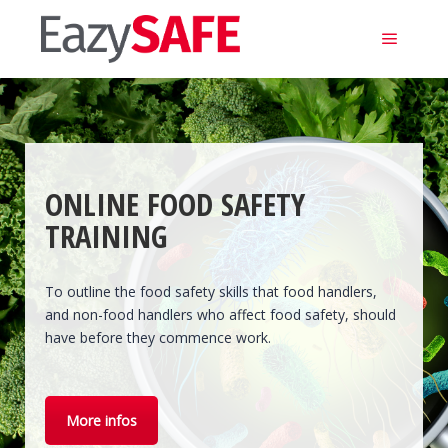
Main m
ONLINE FOOD SAFETY
TRAINING
To outline the food safety skills that food handlers,
and non-food handlers who affect food safety, should
have before they commence work.
More infos