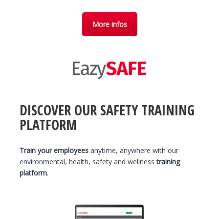
More infos
DISCOVER OUR SAFETY TRAINING
PLATFORM
Train your employees
anytime, anywhere with our
environmental, health, safety and wellness
training
platform
.