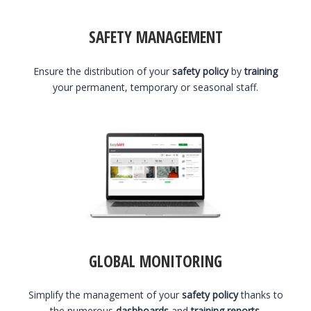
SAFETY MANAGEMENT
Ensure the distribution of your
safety policy
by
training
your permanent, temporary or seasonal staff.
GLOBAL MONITORING
Simplify the management of your
safety policy
thanks to
the numerous
dashboards
and
training reports
.