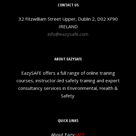
CONTACT US
32 Fitzwilliam Street Upper, Dublin 2, D02 XF90
IRELAND
info@eazysafe.com
ABOUT EAZYSAFE
EazySAFE offers a full range of online training
courses, instructor-led safety training and expert
consultancy services in Environmental, Health &
Safety.
QUICK LINKS
About Eazy
SAFE