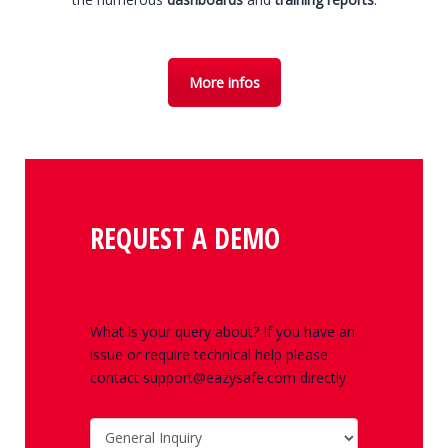
More infos
REQUEST A DEMO
What is your query about? If you have an
issue or require technical help please
contact support@eazysafe.com directly