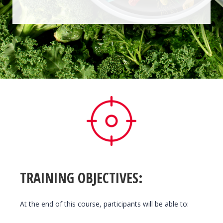
TRAINING OBJECTIVES:
At the end of this course, participants will be able to: