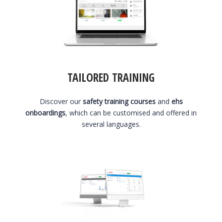
TAILORED TRAINING
Discover our
safety training courses
and
ehs
onboardings
, which can be customised and offered in
several languages.