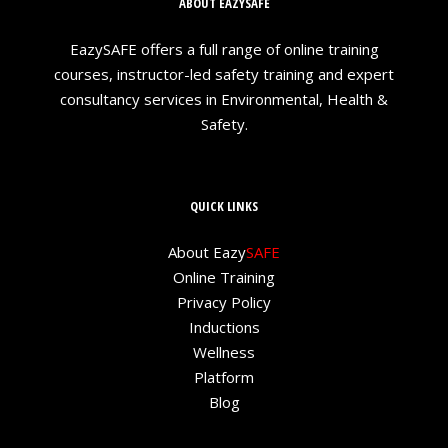
ABOUT EAZYSAFE
EazySAFE offers a full range of online training
courses, instructor-led safety training and expert
consultancy services in Environmental, Health &
Safety.
QUICK LINKS
About Eazy
SAFE
Online Training
Privacy Policy
Inductions
Wellness
Platform
Blog