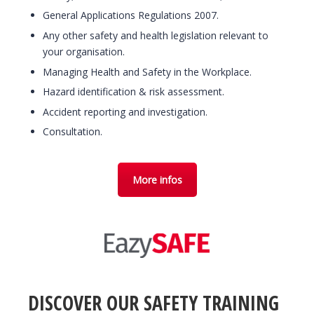
General Applications Regulations 2007.
Any other safety and health legislation relevant to
your organisation.
Managing Health and Safety in the Workplace.
Hazard identification & risk assessment.
Accident reporting and investigation.
Consultation.
More infos
DISCOVER OUR SAFETY TRAINING