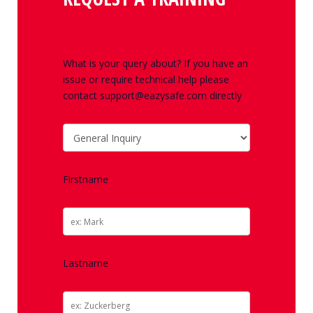
What is your query about? If you have an
issue or require technical help please
contact support@eazysafe.com directly
Firstname
Lastname