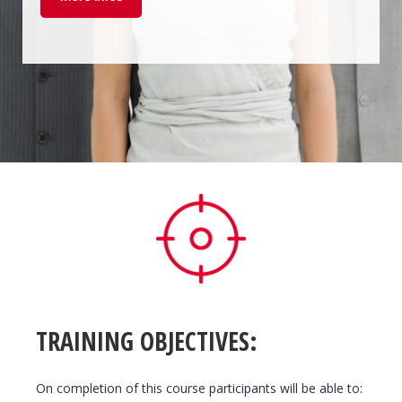
TRAINING OBJECTIVES:
On completion of this course participants will be able to: