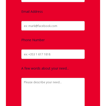
Email Address
Phone Number
A few words about your need...