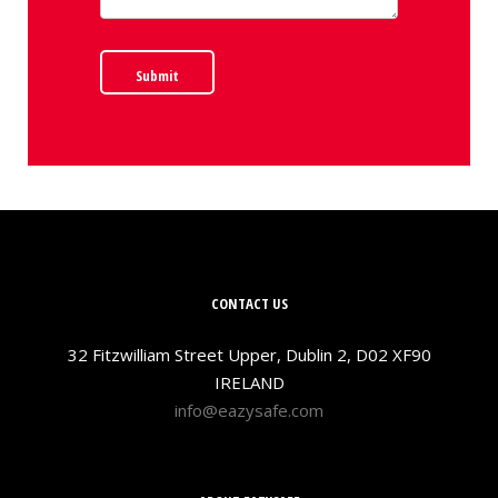
Submit
CONTACT US
32 Fitzwilliam Street Upper, Dublin 2, D02 XF90
IRELAND
info@eazysafe.com