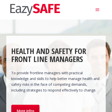
Main m
HEALTH AND SAFETY FOR
FRONT LINE MANAGERS
To provide frontline managers with practical
knowledge and skills to help better manage health and
safety risks in the face of competing demands,
including strategies to respond effectively to change.
More infos