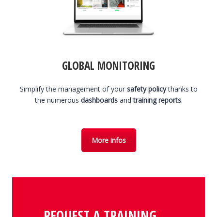
GLOBAL MONITORING
Simplify the management of your
safety policy
thanks to
the numerous
dashboards
and
training reports
.
More infos
REQUEST A TRAINING