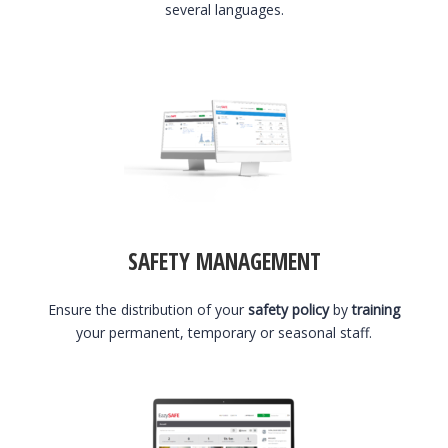
several languages.
SAFETY MANAGEMENT
Ensure the distribution of your
safety policy
by
training
your permanent, temporary or seasonal staff.