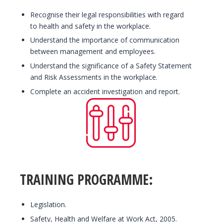
Recognise their legal responsibilities with regard
to health and safety in the workplace.
Understand the importance of communication
between management and employees.
Understand the significance of a Safety Statement
and Risk Assessments in the workplace.
Complete an accident investigation and report.
TRAINING PROGRAMME:
Legislation.
Safety, Health and Welfare at Work Act, 2005.