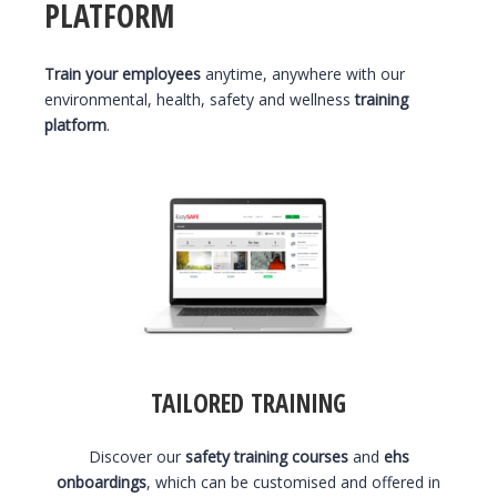
PLATFORM
Train your employees
anytime, anywhere with our
environmental, health, safety and wellness
training
platform
.
TAILORED TRAINING
Discover our
safety training courses
and
ehs
onboardings
, which can be customised and offered in