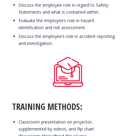
Discuss the employee role in regard to Safety
Statements and what is contained within.
Evaluate the employee’s role in hazard
identification and risk assessment.
Discuss the employee’s role in accident reporting
and investigation.
TRAINING METHODS:
Classroom presentation on projector,
supplemented by videos, and flip chart
discussions throughout the course.