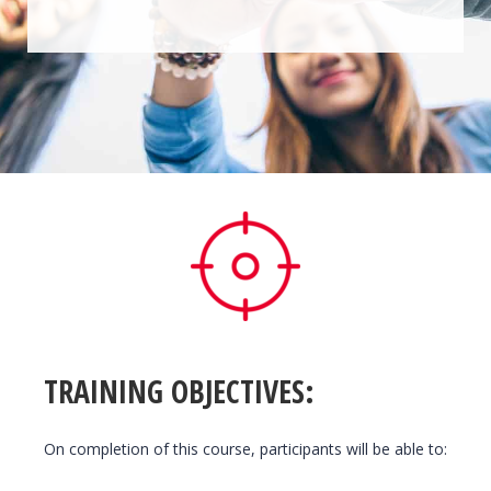
TRAINING OBJECTIVES:
On completion of this course, participants will be able to: