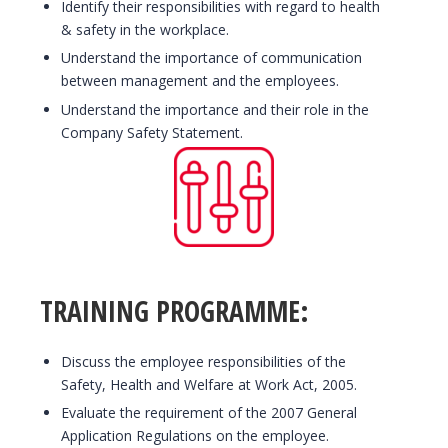
Identify their responsibilities with regard to health
& safety in the workplace.
Understand the importance of communication
between management and the employees.
Understand the importance and their role in the
Company Safety Statement.
TRAINING PROGRAMME:
Discuss the employee responsibilities of the
Safety, Health and Welfare at Work Act, 2005.
Evaluate the requirement of the 2007 General
Application Regulations on the employee.