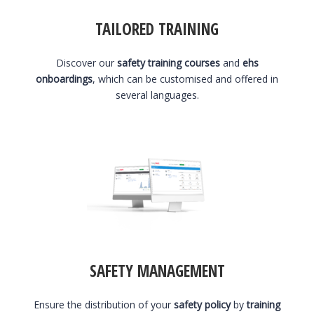
TAILORED TRAINING
Discover our
safety training courses
and
ehs
onboardings
, which can be customised and offered in
several languages.
SAFETY MANAGEMENT
Ensure the distribution of your
safety policy
by
training