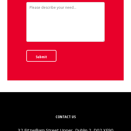
Submit
CONTACT US
32 Fitzwilliam Street Upper, Dublin 2, D02 XF90