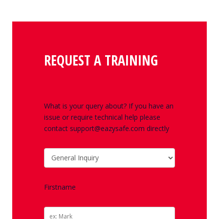
REQUEST A TRAINING
What is your query about? If you have an
issue or require technical help please
contact support@eazysafe.com directly
Firstname