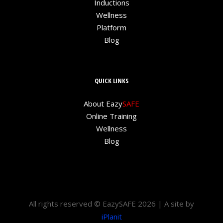
Inductions
Wellness
Platform
Blog
QUICK LINKS
About Eazy
SAFE
Online Training
Wellness
Blog
All rights reserved © EazySAFE 2026 | A site by
iPlanit