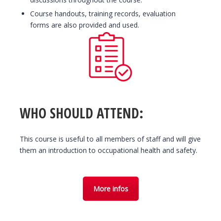
Course handouts, training records, evaluation
forms are also provided and used.
WHO SHOULD ATTEND:
This course is useful to all members of staff and will give
them an introduction to occupational health and safety.
More infos