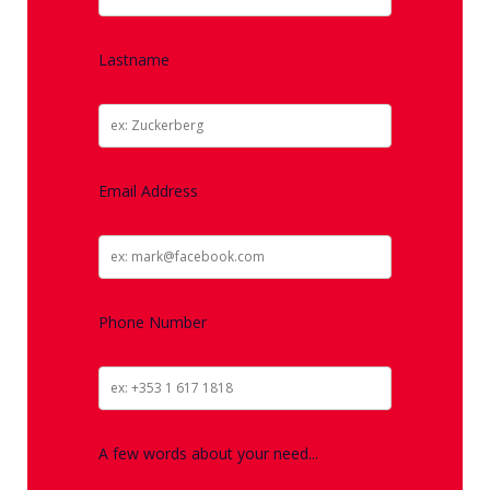
Lastname
Email Address
Phone Number
A few words about your need...