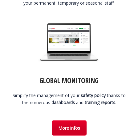
your permanent, temporary or seasonal staff.
GLOBAL MONITORING
Simplify the management of your
safety policy
thanks to
the numerous
dashboards
and
training reports
.
More infos