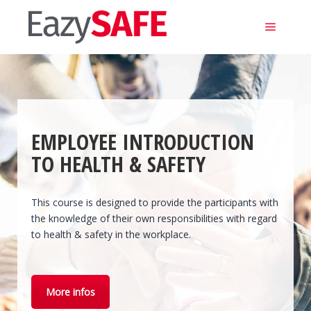
Main m
EMPLOYEE INTRODUCTION
TO HEALTH & SAFETY
This course is designed to provide the participants with
the knowledge of their own responsibilities with regard
to health & safety in the workplace.
More infos