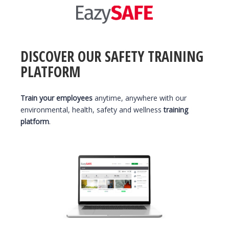
DISCOVER OUR SAFETY TRAINING
PLATFORM
Train your employees
anytime, anywhere with our
environmental, health, safety and wellness
training
platform
.