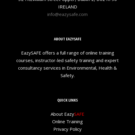
IRELAND
info@eazysafe.com
ABOUT EAZYSAFE
EazySAFE offers a full range of online training
courses, instructor-led safety training and expert
consultancy services in Environmental, Health &
Safety.
QUICK LINKS
About Eazy
SAFE
Online Training
Privacy Policy