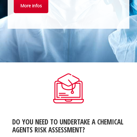
More infos
DO YOU NEED TO UNDERTAKE A CHEMICAL
AGENTS RISK ASSESSMENT?