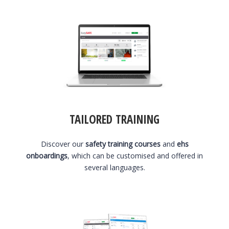
TAILORED TRAINING
Discover our
safety training courses
and
ehs
onboardings
, which can be customised and offered in
several languages.