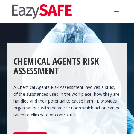
Main m
CHEMICAL AGENTS RISK
ASSESSMENT
A Chemical Agents Risk Assessment involves a study
of the substances used in the workplace, how they are
handled and their potential to cause harm. It provides
organisations with the advice upon which action can be
taken to eliminate or control risk.