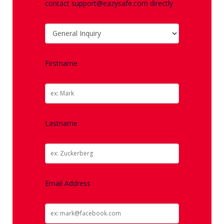
contact support@eazysafe.com directly
Firstname
Lastname
Email Address