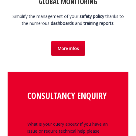
GLOBAL MONITORING
Simplify the management of your
safety policy
thanks to
the numerous
dashboards
and
training reports
.
More infos
CONSULTANCY ENQUIRY
What is your query about? If you have an
issue or require technical help please