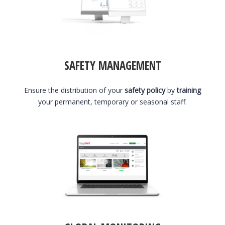
SAFETY MANAGEMENT
Ensure the distribution of your
safety policy
by
training
your permanent, temporary or seasonal staff.