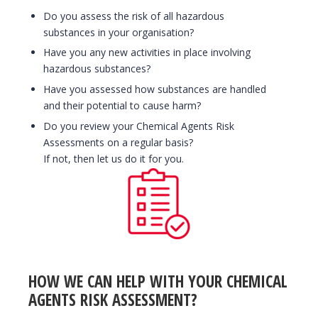
Do you assess the risk of all hazardous
substances in your organisation?
Have you any new activities in place involving
hazardous substances?
Have you assessed how substances are handled
and their potential to cause harm?
Do you review your Chemical Agents Risk
Assessments on a regular basis?
If not, then let us do it for you.
HOW WE CAN HELP WITH YOUR CHEMICAL
AGENTS RISK ASSESSMENT?