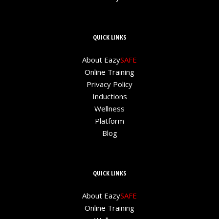
QUICK LINKS
About Eazy
SAFE
Online Training
Privacy Policy
Inductions
Wellness
Platform
Blog
QUICK LINKS
About Eazy
SAFE
Online Training