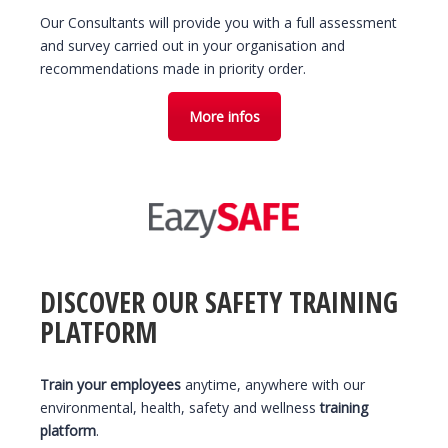
Our Consultants will provide you with a full assessment
and survey carried out in your organisation and
recommendations made in priority order.
More infos
DISCOVER OUR SAFETY TRAINING
PLATFORM
Train your employees
anytime, anywhere with our
environmental, health, safety and wellness
training
platform
.