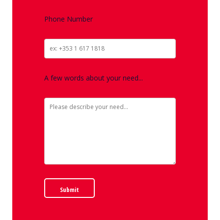
Phone Number
A few words about your need...
Submit