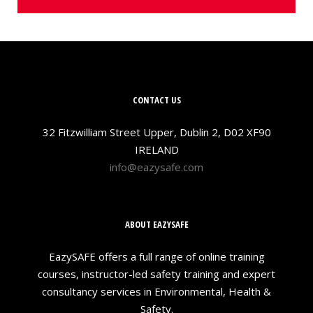
CONTACT US
32 Fitzwilliam Street Upper, Dublin 2, D02 XF90
IRELAND
info@eazysafe.com
ABOUT EAZYSAFE
EazySAFE offers a full range of online training
courses, instructor-led safety training and expert
consultancy services in Environmental, Health &
Safety.